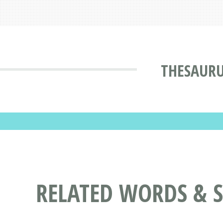
THESAUR
RELATED WORDS & 