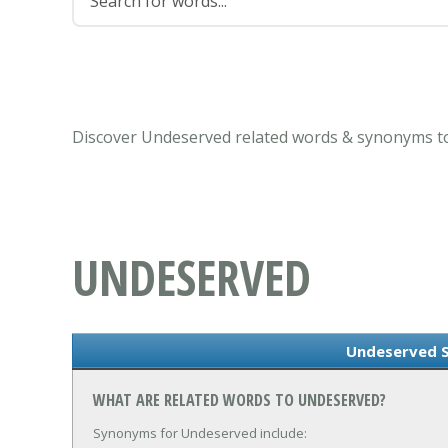
Discover Undeserved related words & synonyms to
UNDESERVED
Undeserved 
WHAT ARE RELATED WORDS TO UNDESERVED?
Synonyms for Undeserved include: