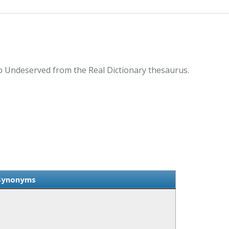
 Undeserved from the Real Dictionary thesaurus.
Synonyms