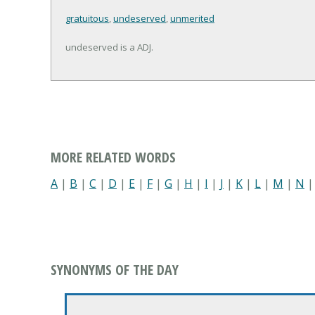
gratuitous
,
undeserved
,
unmerited
undeserved is a ADJ.
MORE RELATED WORDS
A
|
B
|
C
|
D
|
E
|
F
|
G
|
H
|
I
|
J
|
K
|
L
|
M
|
N
SYNONYMS OF THE DAY