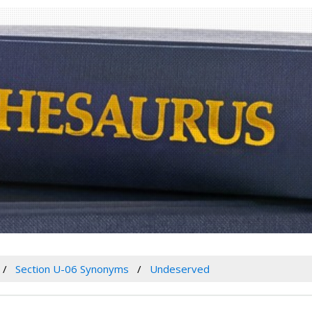
Section U-06 Synonyms
Undeserved