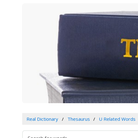
Real Dictionary
Thesaurus
U Related Words