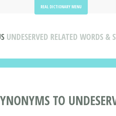
REAL DICTIONARY MENU
US
UNDESERVED RELATED WORDS &
SYNONYMS TO UNDESER