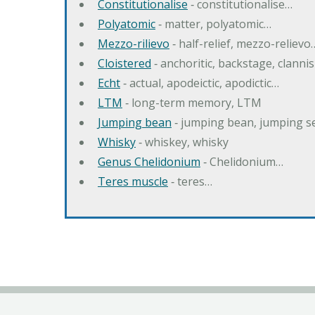
Constitutionalise
‐ constitutionalise…
Polyatomic
‐ matter, polyatomic…
Mezzo-rilievo
‐ half-relief, mezzo-relievo
Cloistered
‐ anchoritic, backstage, clanni
Echt
‐ actual, apodeictic, apodictic…
LTM
‐ long-term memory, LTM
Jumping bean
‐ jumping bean, jumping 
Whisky
‐ whiskey, whisky
Genus Chelidonium
‐ Chelidonium…
Teres muscle
‐ teres…