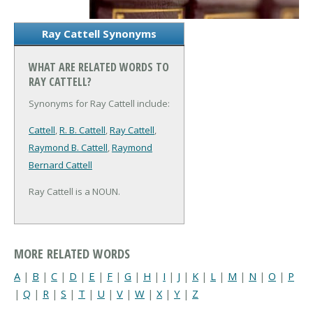
Ray Cattell Synonyms
WHAT ARE RELATED WORDS TO
RAY CATTELL?
Synonyms for Ray Cattell include:
Cattell
,
R. B. Cattell
,
Ray Cattell
,
Raymond B. Cattell
,
Raymond
Bernard Cattell
Ray Cattell is a NOUN.
MORE RELATED WORDS
A
|
B
|
C
|
D
|
E
|
F
|
G
|
H
|
I
|
J
|
K
|
L
|
M
|
N
|
O
|
P
|
Q
|
R
|
S
|
T
|
U
|
V
|
W
|
X
|
Y
|
Z