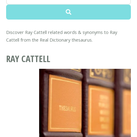
Discover Ray Cattell related words & synonyms to Ray
Cattell from the Real Dictionary thesaurus.
RAY CATTELL