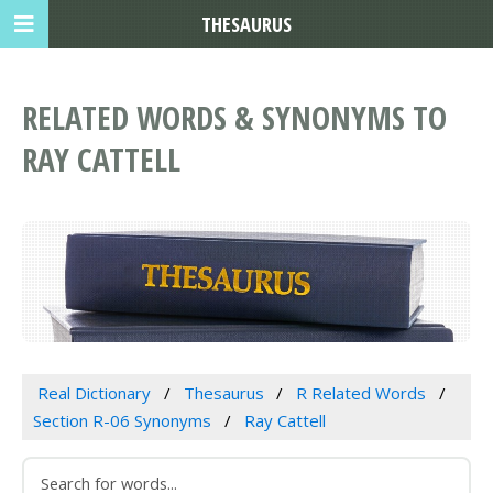
THESAURUS
RELATED WORDS & SYNONYMS TO
RAY CATTELL
Real Dictionary
Thesaurus
R Related Words
Section R-06 Synonyms
Ray Cattell