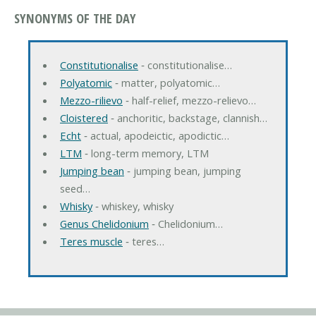
SYNONYMS OF THE DAY
Constitutionalise
‐ constitutionalise…
Polyatomic
‐ matter, polyatomic…
Mezzo-rilievo
‐ half-relief, mezzo-relievo…
Cloistered
‐ anchoritic, backstage, clannish…
Echt
‐ actual, apodeictic, apodictic…
LTM
‐ long-term memory, LTM
Jumping bean
‐ jumping bean, jumping
seed…
Whisky
‐ whiskey, whisky
Genus Chelidonium
‐ Chelidonium…
Teres muscle
‐ teres…