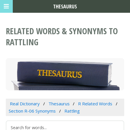
THESAURUS
RELATED WORDS & SYNONYMS TO
RATTLING
Real Dictionary
Thesaurus
R Related Words
Section R-06 Synonyms
Rattling