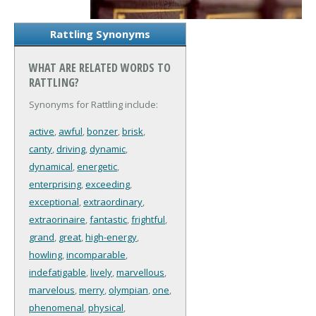
Rattling Synonyms
WHAT ARE RELATED WORDS TO
RATTLING?
Synonyms for Rattling include:
active
,
awful
,
bonzer
,
brisk
,
canty
,
driving
,
dynamic
,
dynamical
,
energetic
,
enterprising
,
exceeding
,
exceptional
,
extraordinary
,
extraorinaire
,
fantastic
,
frightful
,
grand
,
great
,
high-energy
,
howling
,
incomparable
,
indefatigable
,
lively
,
marvellous
,
marvelous
,
merry
,
olympian
,
one
,
phenomenal
,
physical
,