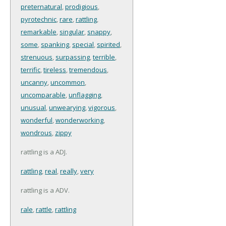
preternatural
,
prodigious
,
pyrotechnic
,
rare
,
rattling
,
remarkable
,
singular
,
snappy
,
some
,
spanking
,
special
,
spirited
,
strenuous
,
surpassing
,
terrible
,
terrific
,
tireless
,
tremendous
,
uncanny
,
uncommon
,
uncomparable
,
unflagging
,
unusual
,
unwearying
,
vigorous
,
wonderful
,
wonderworking
,
wondrous
,
zippy
rattling is a ADJ.
rattling
,
real
,
really
,
very
rattling is a ADV.
rale
,
rattle
,
rattling