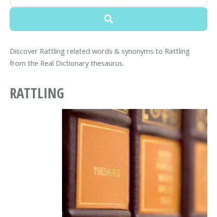
Discover Rattling related words & synonyms to Rattling
from the Real Dictionary thesaurus.
RATTLING