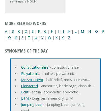
rattling is a NOUN.
MORE RELATED WORDS
A
|
B
|
C
|
D
|
E
|
F
|
G
|
H
|
I
|
J
|
K
|
L
|
M
|
N
|
O
|
P
|
Q
|
R
|
S
|
T
|
U
|
V
|
W
|
X
|
Y
|
Z
SYNONYMS OF THE DAY
Constitutionalise
‐ constitutionalise…
Polyatomic
‐ matter, polyatomic…
Mezzo-rilievo
‐ half-relief, mezzo-relievo…
Cloistered
‐ anchoritic, backstage, clannish…
Echt
‐ actual, apodeictic, apodictic…
LTM
‐ long-term memory, LTM
Jumping bean
‐ jumping bean, jumping
seed…