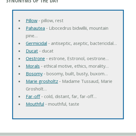
SYNONYMS OF THE DAY
Pillow
‐ pillow, rest
Pahautea
‐ Libocedrus bidwillii, mountain
pine…
Germicidal
‐ antiseptic, aseptic, bactericidal…
Ducat
‐ ducat
Oestrone
‐ estrone, Estronol, oestrone…
Morals
‐ ethical motive, ethics, morality…
Bosomy
‐ bosomy, built, busty, buxom…
Marie grosholtz
‐ Madame Tussaud, Marie
Grosholt…
Far-off
‐ cold, distant, far, far-off…
Mouthful
‐ mouthful, taste