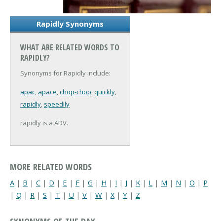
Rapidly Synonyms
WHAT ARE RELATED WORDS TO
RAPIDLY?
Synonyms for Rapidly include:
apac
,
apace
,
chop-chop
,
quickly
,
rapidly
,
speedily
rapidly is a ADV.
MORE RELATED WORDS
A
|
B
|
C
|
D
|
E
|
F
|
G
|
H
|
I
|
J
|
K
|
L
|
M
|
N
|
O
|
P
|
Q
|
R
|
S
|
T
|
U
|
V
|
W
|
X
|
Y
|
Z