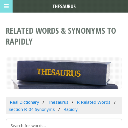
THESAURUS
RELATED WORDS & SYNONYMS TO
RAPIDLY
Real Dictionary
Thesaurus
R Related Words
Section R-04 Synonyms
Rapidly