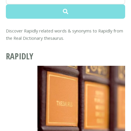
Discover Rapidly related words & synonyms to Rapidly from
the Real Dictionary thesaurus.
RAPIDLY