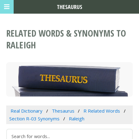
THESAURUS
RELATED WORDS & SYNONYMS TO
RALEIGH
Real Dictionary
Thesaurus
R Related Words
Section R-03 Synonyms
Raleigh