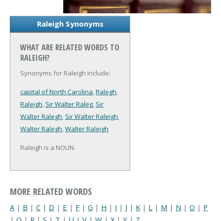
Raleigh Synonyms
WHAT ARE RELATED WORDS TO
RALEIGH?
Synonyms for Raleigh include:
capital of North Carolina
,
Ralegh
,
Raleigh
,
Sir Walter Raleg
,
Sir
Walter Ralegh
,
Sir Walter Raleigh
,
Walter Ralegh
,
Walter Raleigh
Raleigh is a NOUN.
MORE RELATED WORDS
A
|
B
|
C
|
D
|
E
|
F
|
G
|
H
|
I
|
J
|
K
|
L
|
M
|
N
|
O
|
P
|
Q
|
R
|
S
|
T
|
U
|
V
|
W
|
X
|
Y
|
Z