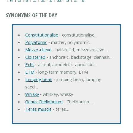
SYNONYMS OF THE DAY
Constitutionalise
‐ constitutionalise…
Polyatomic
‐ matter, polyatomic…
Mezzo-rilievo
‐ half-relief, mezzo-relievo…
Cloistered
‐ anchoritic, backstage, clannish…
Echt
‐ actual, apodeictic, apodictic…
LTM
‐ long-term memory, LTM
Jumping bean
‐ jumping bean, jumping
seed…
Whisky
‐ whiskey, whisky
Genus Chelidonium
‐ Chelidonium…
Teres muscle
‐ teres…