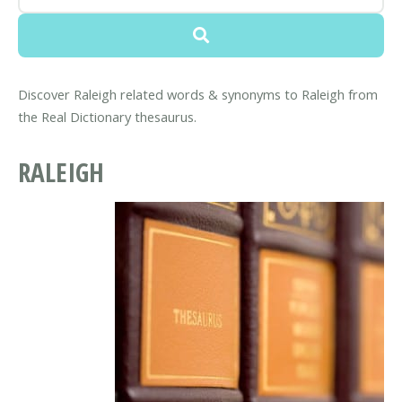
Discover Raleigh related words & synonyms to Raleigh from
the Real Dictionary thesaurus.
RALEIGH