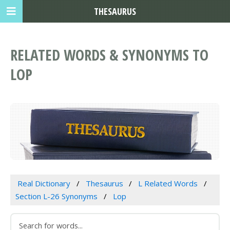
THESAURUS
RELATED WORDS & SYNONYMS TO
LOP
Real Dictionary
Thesaurus
L Related Words
Section L-26 Synonyms
Lop