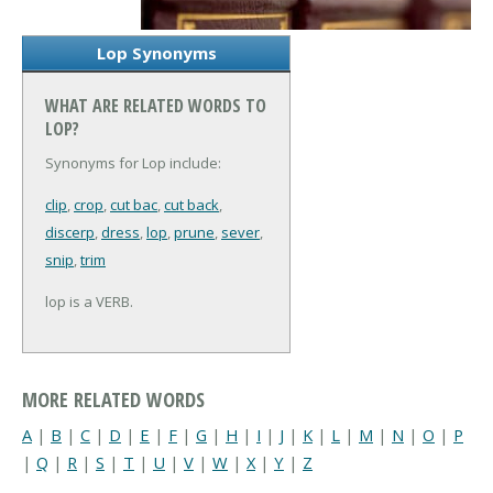
Lop Synonyms
WHAT ARE RELATED WORDS TO
LOP?
Synonyms for Lop include:
clip
,
crop
,
cut bac
,
cut back
,
discerp
,
dress
,
lop
,
prune
,
sever
,
snip
,
trim
lop is a VERB.
MORE RELATED WORDS
A
|
B
|
C
|
D
|
E
|
F
|
G
|
H
|
I
|
J
|
K
|
L
|
M
|
N
|
O
|
P
|
Q
|
R
|
S
|
T
|
U
|
V
|
W
|
X
|
Y
|
Z