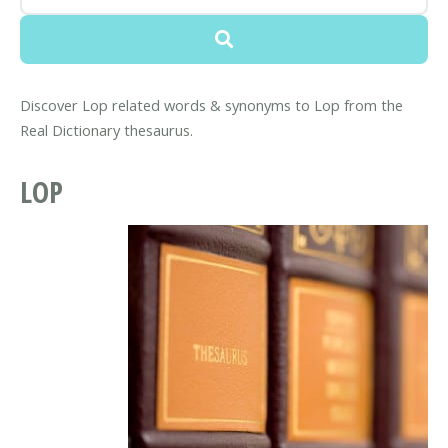
Discover Lop related words & synonyms to Lop from the
Real Dictionary thesaurus.
LOP