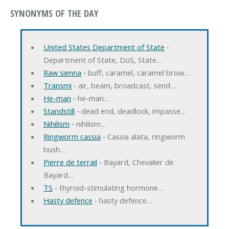
SYNONYMS OF THE DAY
United States Department of State
‐
Department of State, DoS, State…
Raw sienna
‐ buff, caramel, caramel brow…
Transmi
‐ air, beam, broadcast, send…
He-man
‐ he-man…
Standstill
‐ dead end, deadlock, impasse…
Nihilism
‐ nihilism…
Ringworm cassia
‐ Cassia alata, ringworm
bush…
Pierre de terrail
‐ Bayard, Chevalier de
Bayard…
TS
‐ thyroid-stimulating hormone…
Hasty defence
‐ hasty defence…