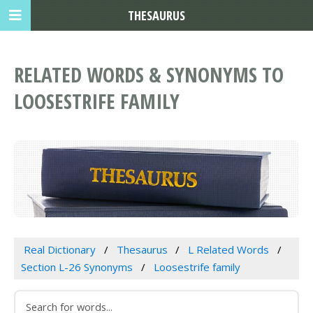
THESAURUS
RELATED WORDS & SYNONYMS TO
LOOSESTRIFE FAMILY
Real Dictionary
Thesaurus
L Related Words
Section L-26 Synonyms
Loosestrife family