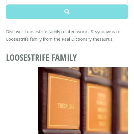
Discover Loosestrife family related words & synonyms to
Loosestrife family from the Real Dictionary thesaurus.
LOOSESTRIFE FAMILY