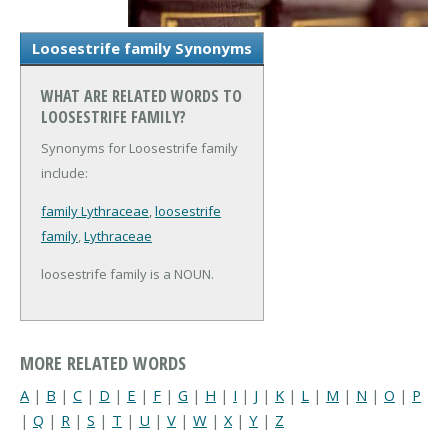
Loosestrife family Synonyms
WHAT ARE RELATED WORDS TO
LOOSESTRIFE FAMILY?
Synonyms for Loosestrife family
include:
family Lythraceae
,
loosestrife
family
,
Lythraceae
loosestrife family is a NOUN.
MORE RELATED WORDS
A
|
B
|
C
|
D
|
E
|
F
|
G
|
H
|
I
|
J
|
K
|
L
|
M
|
N
|
O
|
P
|
Q
|
R
|
S
|
T
|
U
|
V
|
W
|
X
|
Y
|
Z