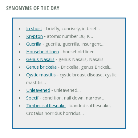
SYNONYMS OF THE DAY
In short
‐ briefly, concisely, in brief…
Krypton
‐ atomic number 36, K…
Guerilla
‐ guerilla, guerrilla, insurgent…
Household linen
‐ household linen…
Genus Nasalis
‐ genus Nasalis, Nasalis
Genus brickelia
‐ Brickellia, genus Brickeli…
Cystic mastitis
‐ cystic breast disease, cystic
mastitis…
Unleavened
‐ unleavened…
Specif
‐ condition, nail down, narrow…
Timber rattlesnake
‐ banded rattlesnake,
Crotalus horridus horridus…