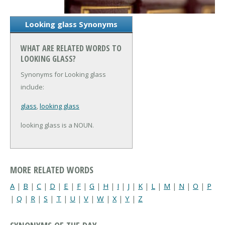
Looking glass Synonyms
WHAT ARE RELATED WORDS TO
LOOKING GLASS?
Synonyms for Looking glass
include:
glass
,
looking glass
looking glass is a NOUN.
MORE RELATED WORDS
A
|
B
|
C
|
D
|
E
|
F
|
G
|
H
|
I
|
J
|
K
|
L
|
M
|
N
|
O
|
P
|
Q
|
R
|
S
|
T
|
U
|
V
|
W
|
X
|
Y
|
Z