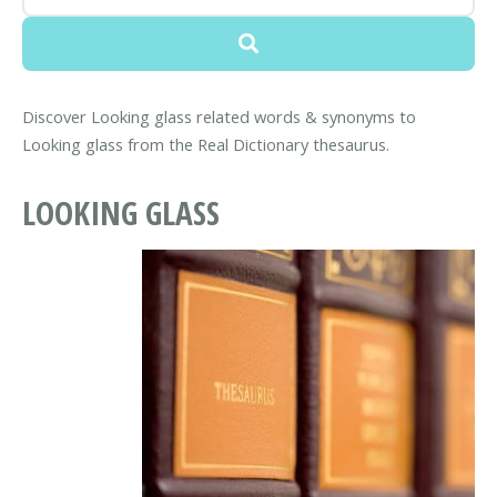
Discover Looking glass related words & synonyms to
Looking glass from the Real Dictionary thesaurus.
LOOKING GLASS