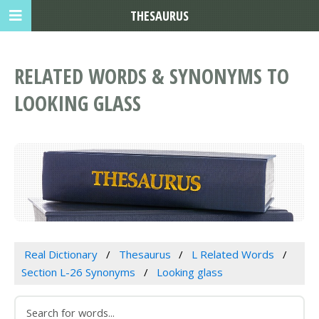
THESAURUS
RELATED WORDS & SYNONYMS TO
LOOKING GLASS
Real Dictionary
Thesaurus
L Related Words
Section L-26 Synonyms
Looking glass