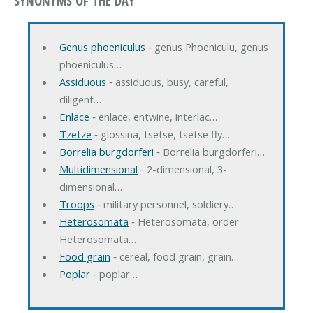
SYNONYMS OF THE DAY
Genus phoeniculus
‐ genus Phoeniculu, genus
phoeniculus…
Assiduous
‐ assiduous, busy, careful,
diligent…
Enlace
‐ enlace, entwine, interlac…
Tzetze
‐ glossina, tsetse, tsetse fly…
Borrelia burgdorferi
‐ Borrelia burgdorferi…
Multidimensional
‐ 2-dimensional, 3-
dimensional…
Troops
‐ military personnel, soldiery…
Heterosomata
‐ Heterosomata, order
Heterosomata…
Food grain
‐ cereal, food grain, grain…
Poplar
‐ poplar…