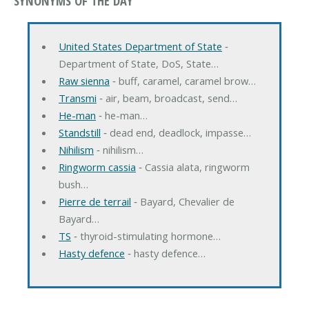
SYNONYMS OF THE DAY
United States Department of State
‐
Department of State, DoS, State…
Raw sienna
‐ buff, caramel, caramel brow…
Transmi
‐ air, beam, broadcast, send…
He-man
‐ he-man…
Standstill
‐ dead end, deadlock, impasse…
Nihilism
‐ nihilism…
Ringworm cassia
‐ Cassia alata, ringworm
bush…
Pierre de terrail
‐ Bayard, Chevalier de
Bayard…
TS
‐ thyroid-stimulating hormone…
Hasty defence
‐ hasty defence…