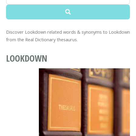
Discover Lookdown related words & synonyms to Lookdown
from the Real Dictionary thesaurus.
LOOKDOWN