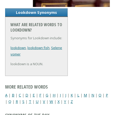
Lookdown Synonyms
WHAT ARE RELATED WORDS TO
LOOKDOWN?
Synonyms for Lookdown include:
lookdown
,
lookdown fish
,
Selene
vomer
lookdown is a NOUN.
MORE RELATED WORDS
A
|
B
|
C
|
D
|
E
|
F
|
G
|
H
|
I
|
J
|
K
|
L
|
M
|
N
|
O
|
P
|
Q
|
R
|
S
|
T
|
U
|
V
|
W
|
X
|
Y
|
Z