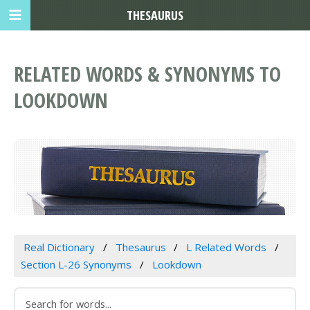
THESAURUS
RELATED WORDS & SYNONYMS TO
LOOKDOWN
Real Dictionary
Thesaurus
L Related Words
Section L-26 Synonyms
Lookdown