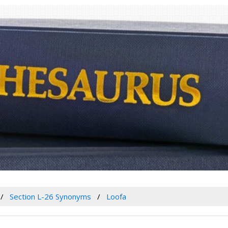
Section L-26 Synonyms
Loofa