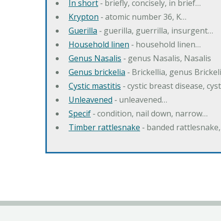
In short
‐ briefly, concisely, in brief…
Krypton
‐ atomic number 36, K…
Guerilla
‐ guerilla, guerrilla, insurgent…
Household linen
‐ household linen…
Genus Nasalis
‐ genus Nasalis, Nasalis
Genus brickelia
‐ Brickellia, genus Brickel
Cystic mastitis
‐ cystic breast disease, cys
Unleavened
‐ unleavened…
Specif
‐ condition, nail down, narrow…
Timber rattlesnake
‐ banded rattlesnake,