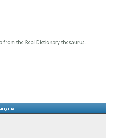
 from the Real Dictionary thesaurus.
nonyms