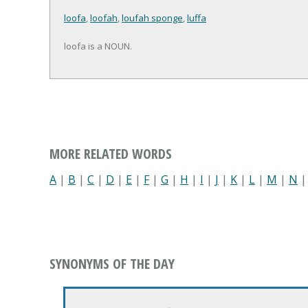
loofa
,
loofah
,
loufah sponge
,
luffa
loofa is a NOUN.
MORE RELATED WORDS
A
|
B
|
C
|
D
|
E
|
F
|
G
|
H
|
I
|
J
|
K
|
L
|
M
|
N
SYNONYMS OF THE DAY