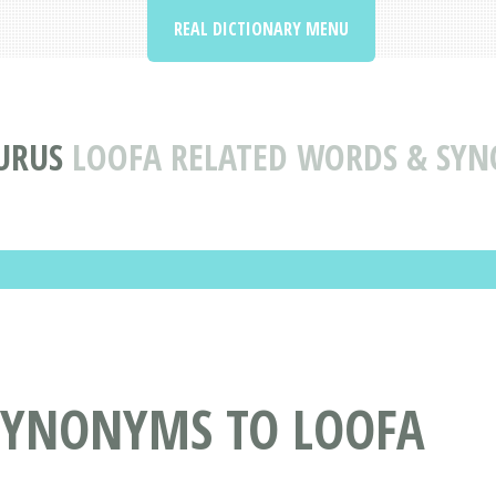
REAL DICTIONARY MENU
URUS
LOOFA RELATED WORDS & SY
SYNONYMS TO LOOFA