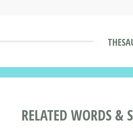
THESA
RELATED WORDS & 