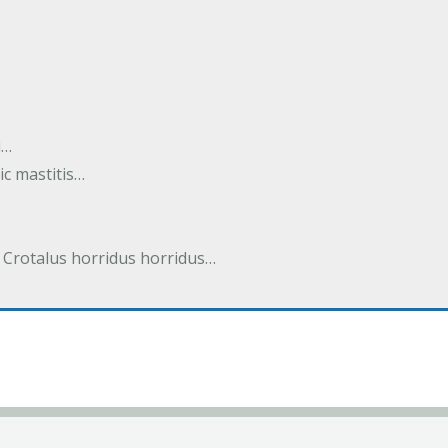
i…
tic mastitis…
 Crotalus horridus horridus…