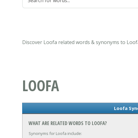
Discover Loofa related words & synonyms to Loofa
LOOFA
Loofa Sy
WHAT ARE RELATED WORDS TO LOOFA?
Synonyms for Loofa include: