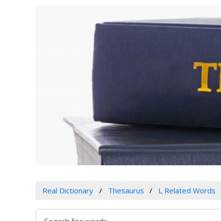
Real Dictionary
Thesaurus
L Related Words