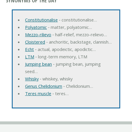
SYNONYMS OF THE DAY
Constitutionalise
‐ constitutionalise…
Polyatomic
‐ matter, polyatomic…
Mezzo-rilievo
‐ half-relief, mezzo-relievo…
Cloistered
‐ anchoritic, backstage, clannish…
Echt
‐ actual, apodeictic, apodictic…
LTM
‐ long-term memory, LTM
Jumping bean
‐ jumping bean, jumping
seed…
Whisky
‐ whiskey, whisky
Genus Chelidonium
‐ Chelidonium…
Teres muscle
‐ teres…