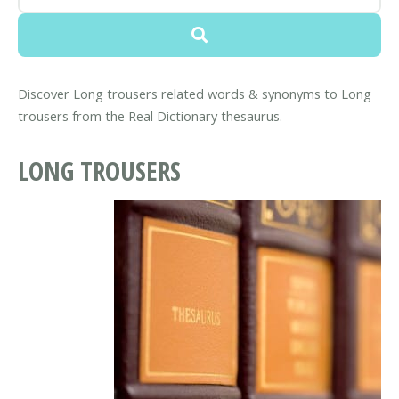
Discover Long trousers related words & synonyms to Long
trousers from the Real Dictionary thesaurus.
LONG TROUSERS