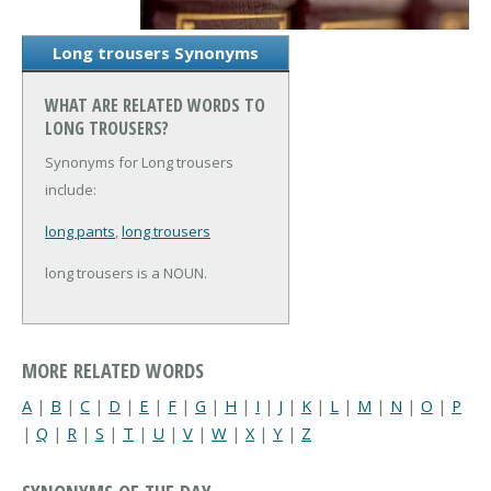
Long trousers Synonyms
WHAT ARE RELATED WORDS TO
LONG TROUSERS?
Synonyms for Long trousers
include:
long pants
,
long trousers
long trousers is a NOUN.
MORE RELATED WORDS
A
|
B
|
C
|
D
|
E
|
F
|
G
|
H
|
I
|
J
|
K
|
L
|
M
|
N
|
O
|
P
|
Q
|
R
|
S
|
T
|
U
|
V
|
W
|
X
|
Y
|
Z