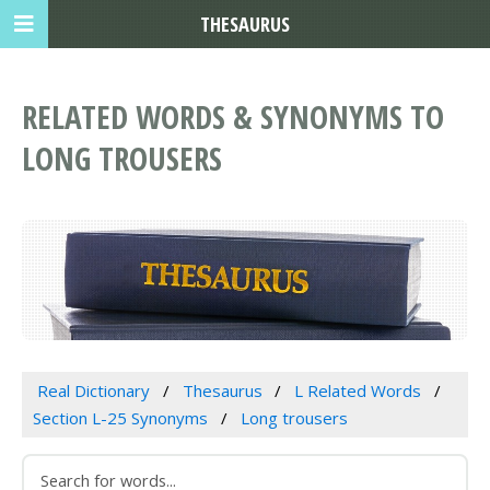
THESAURUS
RELATED WORDS & SYNONYMS TO
LONG TROUSERS
Real Dictionary
Thesaurus
L Related Words
Section L-25 Synonyms
Long trousers