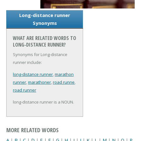
Long-distance runner
Synonyms
WHAT ARE RELATED WORDS TO
LONG-DISTANCE RUNNER?
Synonyms for Long-distance
runner include:
long-distance runner
,
marathon
runner
,
marathoner
,
road runne
,
road runner
long-distance runner is a NOUN.
MORE RELATED WORDS
A
|
B
|
C
|
D
|
E
|
F
|
G
|
H
|
I
|
J
|
K
|
L
|
M
|
N
|
O
|
P