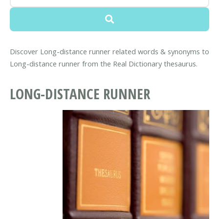
Discover Long-distance runner related words & synonyms to
Long-distance runner from the Real Dictionary thesaurus.
LONG-DISTANCE RUNNER