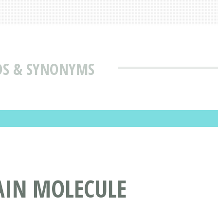
DS & SYNONYMS
AIN MOLECULE