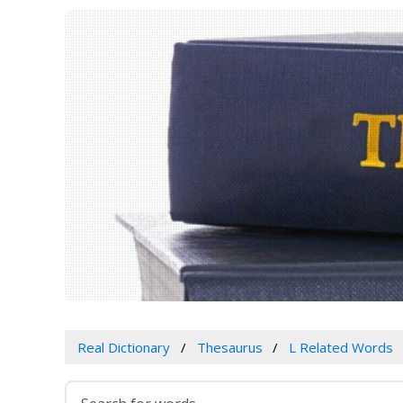
Real Dictionary
Thesaurus
L Related Words