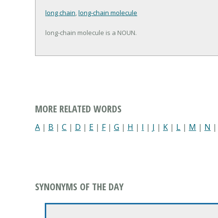
long chain
,
long-chain molecule
long-chain molecule is a NOUN.
MORE RELATED WORDS
A
|
B
|
C
|
D
|
E
|
F
|
G
|
H
|
I
|
J
|
K
|
L
|
M
|
N
SYNONYMS OF THE DAY