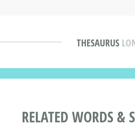
THESAURUS
LO
RELATED WORDS & 