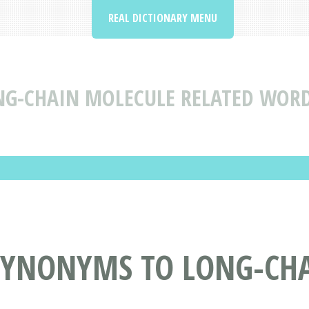
REAL DICTIONARY MENU
NG-CHAIN MOLECULE RELATED WOR
SYNONYMS TO LONG-CH