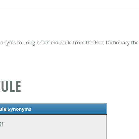
nonyms to Long-chain molecule from the Real Dictionary the
ULE
cule Synonyms
E?