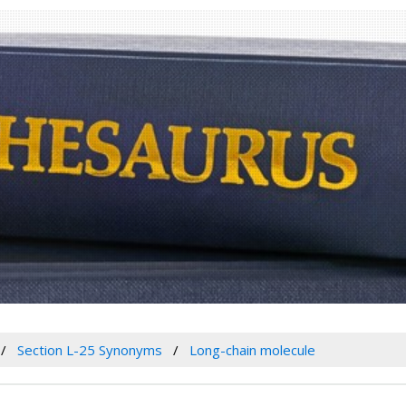
Section L-25 Synonyms
Long-chain molecule