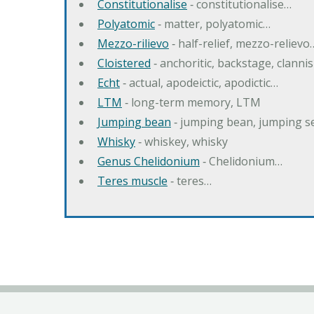
Constitutionalise
‐ constitutionalise…
Polyatomic
‐ matter, polyatomic…
Mezzo-rilievo
‐ half-relief, mezzo-relievo
Cloistered
‐ anchoritic, backstage, clanni
Echt
‐ actual, apodeictic, apodictic…
LTM
‐ long-term memory, LTM
Jumping bean
‐ jumping bean, jumping 
Whisky
‐ whiskey, whisky
Genus Chelidonium
‐ Chelidonium…
Teres muscle
‐ teres…