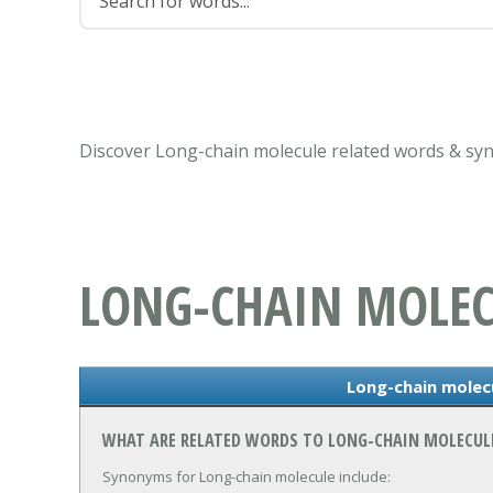
Discover Long-chain molecule related words & sy
LONG-CHAIN MOLEC
Long-chain mole
WHAT ARE RELATED WORDS TO LONG-CHAIN MOLECUL
Synonyms for Long-chain molecule include: