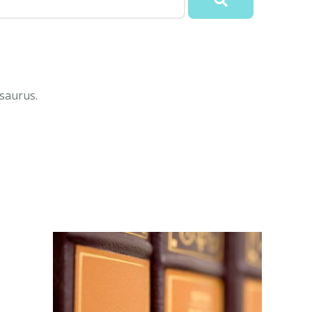
saurus.