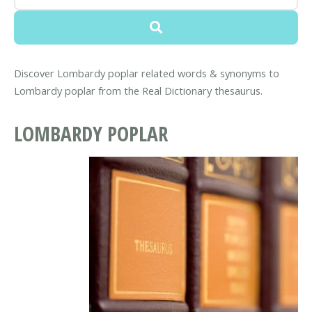
Discover Lombardy poplar related words & synonyms to
Lombardy poplar from the Real Dictionary thesaurus.
LOMBARDY POPLAR