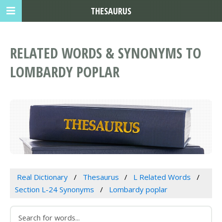
THESAURUS
RELATED WORDS & SYNONYMS TO
LOMBARDY POPLAR
Real Dictionary
Thesaurus
L Related Words
Section L-24 Synonyms
Lombardy poplar