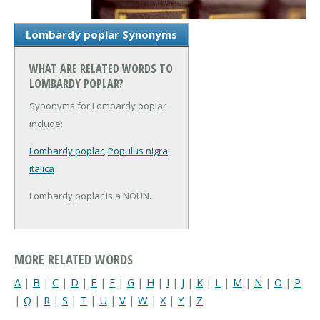
Lombardy poplar Synonyms
WHAT ARE RELATED WORDS TO
LOMBARDY POPLAR?
Synonyms for Lombardy poplar
include:
Lombardy poplar
,
Populus nigra
italica
Lombardy poplar is a NOUN.
MORE RELATED WORDS
A
|
B
|
C
|
D
|
E
|
F
|
G
|
H
|
I
|
J
|
K
|
L
|
M
|
N
|
O
|
P
|
Q
|
R
|
S
|
T
|
U
|
V
|
W
|
X
|
Y
|
Z