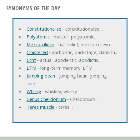
SYNONYMS OF THE DAY
Constitutionalise
‐ constitutionalise…
Polyatomic
‐ matter, polyatomic…
Mezzo-rilievo
‐ half-relief, mezzo-relievo…
Cloistered
‐ anchoritic, backstage, clannish…
Echt
‐ actual, apodeictic, apodictic…
LTM
‐ long-term memory, LTM
Jumping bean
‐ jumping bean, jumping
seed…
Whisky
‐ whiskey, whisky
Genus Chelidonium
‐ Chelidonium…
Teres muscle
‐ teres…