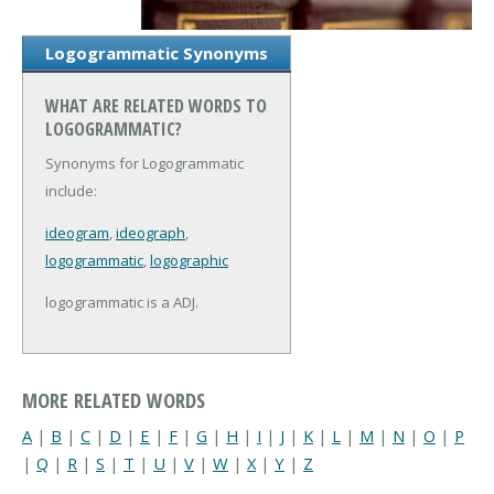
Logogrammatic Synonyms
WHAT ARE RELATED WORDS TO
LOGOGRAMMATIC?
Synonyms for Logogrammatic
include:
ideogram
,
ideograph
,
logogrammatic
,
logographic
logogrammatic is a ADJ.
MORE RELATED WORDS
A
|
B
|
C
|
D
|
E
|
F
|
G
|
H
|
I
|
J
|
K
|
L
|
M
|
N
|
O
|
P
|
Q
|
R
|
S
|
T
|
U
|
V
|
W
|
X
|
Y
|
Z