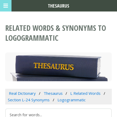
THESAURUS
RELATED WORDS & SYNONYMS TO
LOGOGRAMMATIC
Real Dictionary
Thesaurus
L Related Words
Section L-24 Synonyms
Logogrammatic