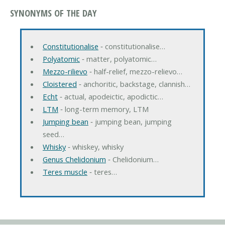
SYNONYMS OF THE DAY
Constitutionalise
‐ constitutionalise…
Polyatomic
‐ matter, polyatomic…
Mezzo-rilievo
‐ half-relief, mezzo-relievo…
Cloistered
‐ anchoritic, backstage, clannish…
Echt
‐ actual, apodeictic, apodictic…
LTM
‐ long-term memory, LTM
Jumping bean
‐ jumping bean, jumping
seed…
Whisky
‐ whiskey, whisky
Genus Chelidonium
‐ Chelidonium…
Teres muscle
‐ teres…