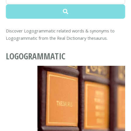
Discover Logogrammatic related words & synonyms to
Logogrammatic from the Real Dictionary thesaurus.
LOGOGRAMMATIC