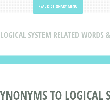
REAL DICTIONARY MENU
LOGICAL SYSTEM RELATED WORDS 
SYNONYMS TO LOGICAL 