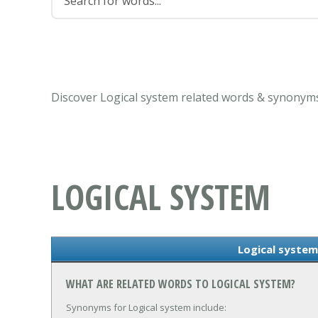
Discover Logical system related words & synonyms
LOGICAL SYSTEM
Logical syste
WHAT ARE RELATED WORDS TO LOGICAL SYSTEM?
Synonyms for Logical system include: