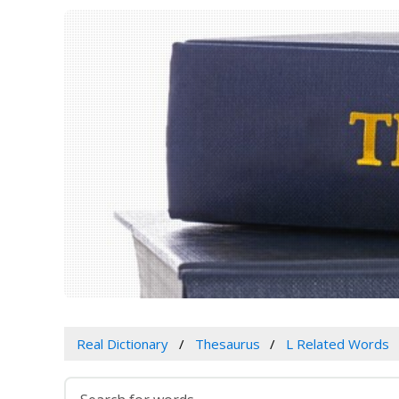
Real Dictionary
Thesaurus
L Related Words