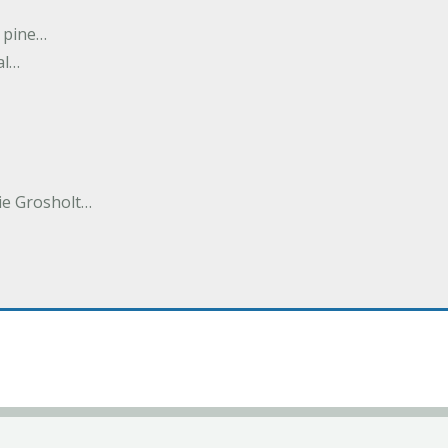
n pine…
al…
e Grosholt…