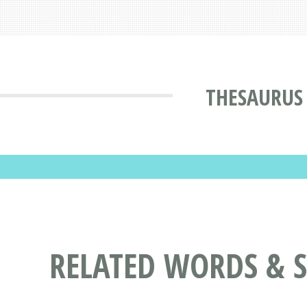
THESAURUS
RELATED WORDS & 