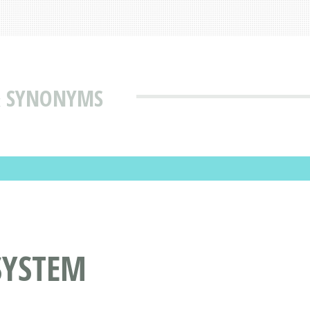
& SYNONYMS
SYSTEM