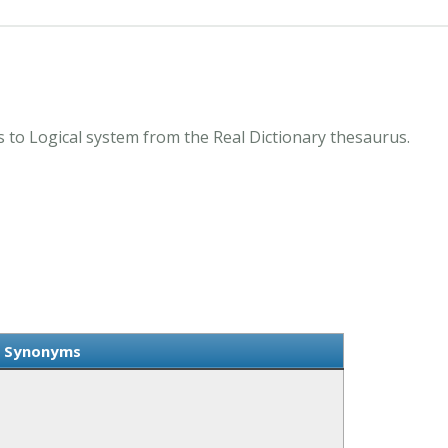
 to Logical system from the Real Dictionary thesaurus.
m Synonyms