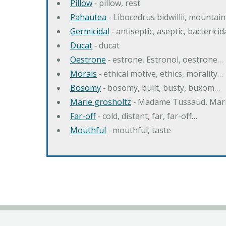
Pillow
‐ pillow, rest
Pahautea
‐ Libocedrus bidwillii, mountai
Germicidal
‐ antiseptic, aseptic, bactericid
Ducat
‐ ducat
Oestrone
‐ estrone, Estronol, oestrone…
Morals
‐ ethical motive, ethics, morality…
Bosomy
‐ bosomy, built, busty, buxom…
Marie grosholtz
‐ Madame Tussaud, Mari
Far-off
‐ cold, distant, far, far-off…
Mouthful
‐ mouthful, taste