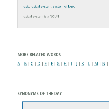
logic
,
logical system
,
system of logic
logical system is a NOUN.
MORE RELATED WORDS
A
|
B
|
C
|
D
|
E
|
F
|
G
|
H
|
I
|
J
|
K
|
L
|
M
|
N
SYNONYMS OF THE DAY