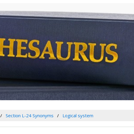
Section L-24 Synonyms
Logical system