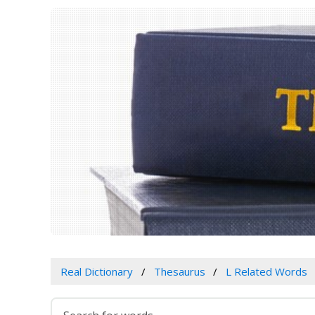
Real Dictionary
Thesaurus
L Related Words