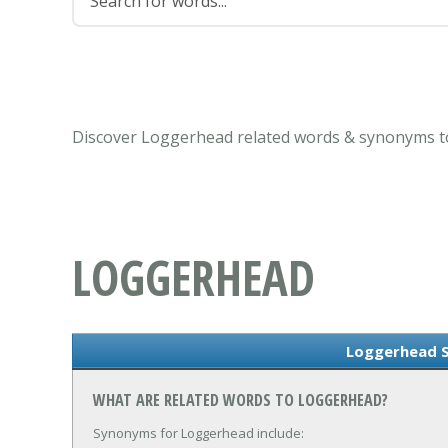
Discover Loggerhead related words & synonyms to
LOGGERHEAD
Loggerhead 
WHAT ARE RELATED WORDS TO LOGGERHEAD?
Synonyms for Loggerhead include: