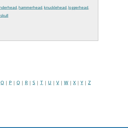
nderhead
,
hammerhead
,
knucklehead
,
loggerhead
,
skull
|
O
|
P
|
Q
|
R
|
S
|
T
|
U
|
V
|
W
|
X
|
Y
|
Z