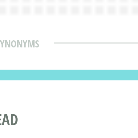
 SYNONYMS
EAD