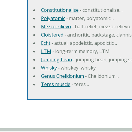
Constitutionalise
‐ constitutionalise…
Polyatomic
‐ matter, polyatomic…
Mezzo-rilievo
‐ half-relief, mezzo-relievo
Cloistered
‐ anchoritic, backstage, clanni
Echt
‐ actual, apodeictic, apodictic…
LTM
‐ long-term memory, LTM
Jumping bean
‐ jumping bean, jumping 
Whisky
‐ whiskey, whisky
Genus Chelidonium
‐ Chelidonium…
Teres muscle
‐ teres…