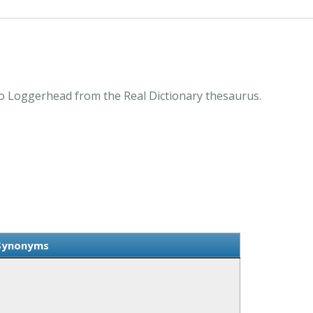
 Loggerhead from the Real Dictionary thesaurus.
Synonyms