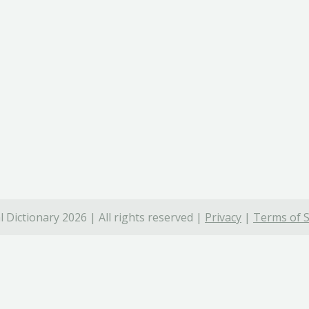
 Dictionary 2026 | All rights reserved |
Privacy
|
Terms of S