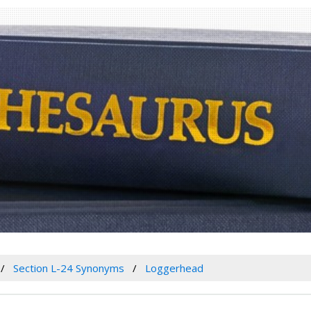
Section L-24 Synonyms
Loggerhead