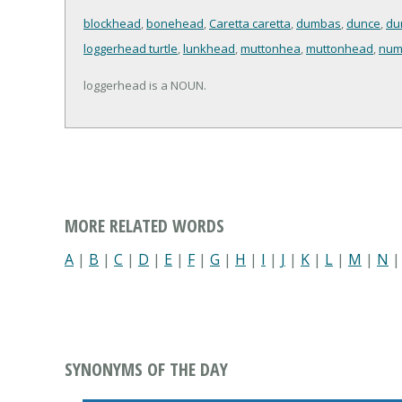
blockhead
,
bonehead
,
Caretta caretta
,
dumbas
,
dunce
,
du
loggerhead turtle
,
lunkhead
,
muttonhea
,
muttonhead
,
num
loggerhead is a NOUN.
MORE RELATED WORDS
A
|
B
|
C
|
D
|
E
|
F
|
G
|
H
|
I
|
J
|
K
|
L
|
M
|
N
SYNONYMS OF THE DAY