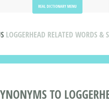
REAL DICTIONARY MENU
S
LOGGERHEAD RELATED WORDS &
SYNONYMS TO LOGGERH