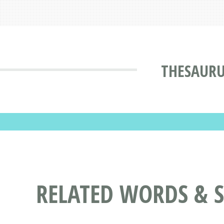
THESAURU
RELATED WORDS & 