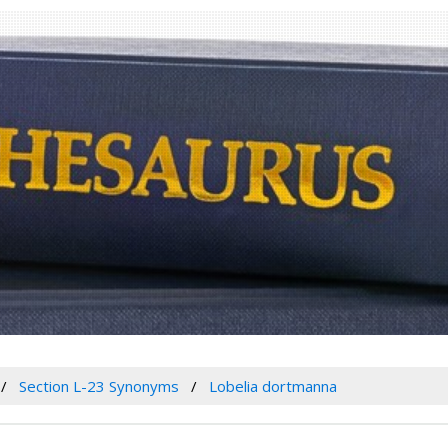
Section L-23 Synonyms
Lobelia dortmanna