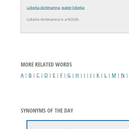
Lobelia dortmanna
,
water lobelia
Lobelia dortmanna is a NOUN.
MORE RELATED WORDS
A
|
B
|
C
|
D
|
E
|
F
|
G
|
H
|
I
|
J
|
K
|
L
|
M
|
N
SYNONYMS OF THE DAY