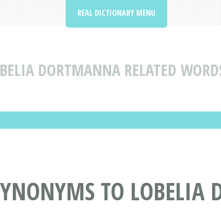
REAL DICTIONARY MENU
BELIA DORTMANNA RELATED WORD
SYNONYMS TO LOBELIA