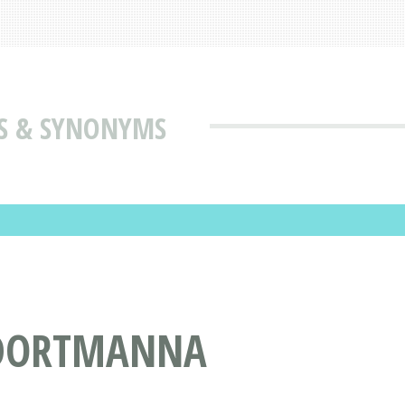
S & SYNONYMS
 DORTMANNA