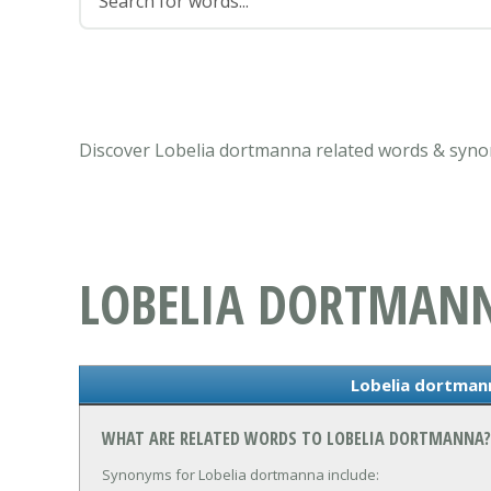
Discover Lobelia dortmanna related words & syno
LOBELIA DORTMAN
Lobelia dortma
WHAT ARE RELATED WORDS TO LOBELIA DORTMANNA?
Synonyms for Lobelia dortmanna include: