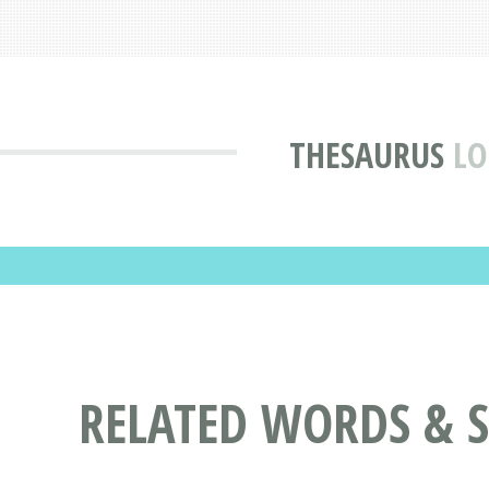
THESAURUS
LO
RELATED WORDS & 