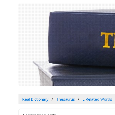
Real Dictionary
Thesaurus
L Related Words