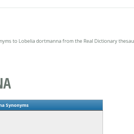
nyms to Lobelia dortmanna from the Real Dictionary thesau
NA
nna Synonyms