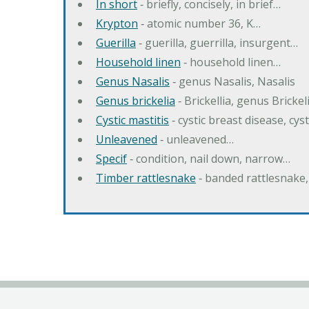
In short
‐ briefly, concisely, in brief…
Krypton
‐ atomic number 36, K…
Guerilla
‐ guerilla, guerrilla, insurgent…
Household linen
‐ household linen…
Genus Nasalis
‐ genus Nasalis, Nasalis
Genus brickelia
‐ Brickellia, genus Brickel
Cystic mastitis
‐ cystic breast disease, cys
Unleavened
‐ unleavened…
Specif
‐ condition, nail down, narrow…
Timber rattlesnake
‐ banded rattlesnake,