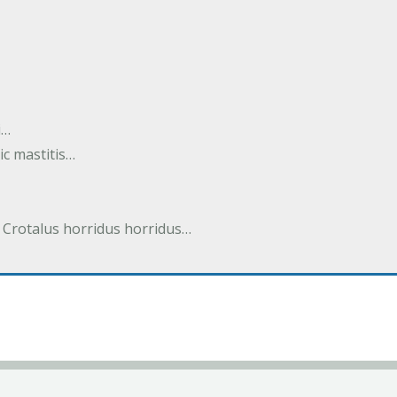
i…
tic mastitis…
 Crotalus horridus horridus…