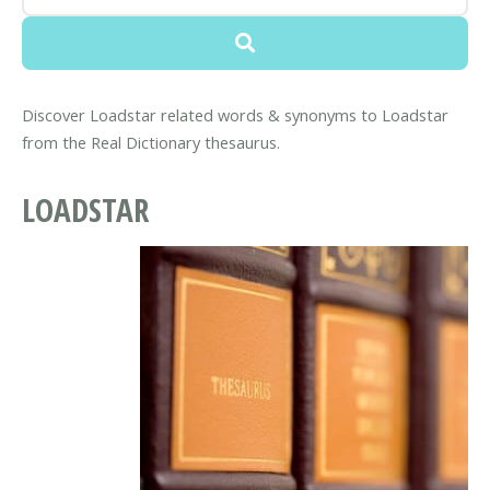
Discover Loadstar related words & synonyms to Loadstar
from the Real Dictionary thesaurus.
LOADSTAR