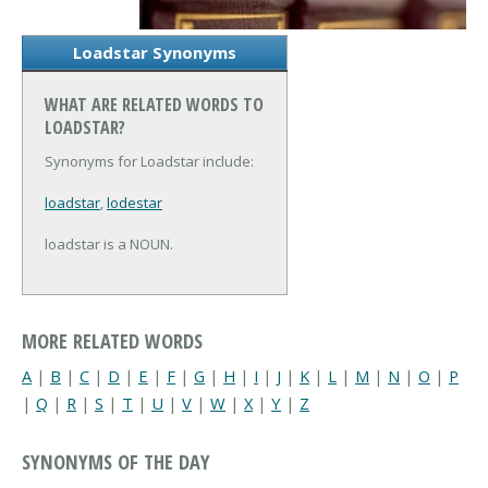
Loadstar Synonyms
WHAT ARE RELATED WORDS TO
LOADSTAR?
Synonyms for Loadstar include:
loadstar
,
lodestar
loadstar is a NOUN.
MORE RELATED WORDS
A
|
B
|
C
|
D
|
E
|
F
|
G
|
H
|
I
|
J
|
K
|
L
|
M
|
N
|
O
|
P
|
Q
|
R
|
S
|
T
|
U
|
V
|
W
|
X
|
Y
|
Z
SYNONYMS OF THE DAY