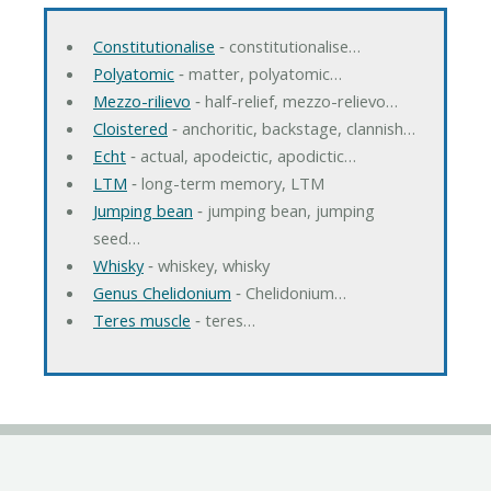
Constitutionalise
‐ constitutionalise…
Polyatomic
‐ matter, polyatomic…
Mezzo-rilievo
‐ half-relief, mezzo-relievo…
Cloistered
‐ anchoritic, backstage, clannish…
Echt
‐ actual, apodeictic, apodictic…
LTM
‐ long-term memory, LTM
Jumping bean
‐ jumping bean, jumping
seed…
Whisky
‐ whiskey, whisky
Genus Chelidonium
‐ Chelidonium…
Teres muscle
‐ teres…