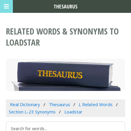
THESAURUS
RELATED WORDS & SYNONYMS TO
LOADSTAR
Real Dictionary
Thesaurus
L Related Words
Section L-23 Synonyms
Loadstar