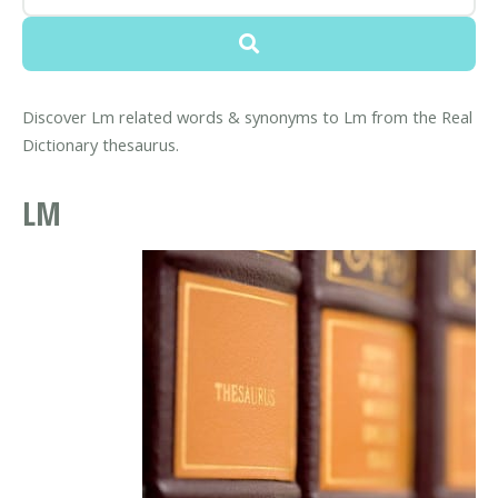
Discover Lm related words & synonyms to Lm from the Real
Dictionary thesaurus.
LM