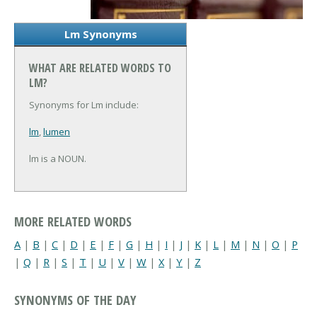
Lm Synonyms
WHAT ARE RELATED WORDS TO
LM?
Synonyms for Lm include:
lm
,
lumen
lm is a NOUN.
MORE RELATED WORDS
A
|
B
|
C
|
D
|
E
|
F
|
G
|
H
|
I
|
J
|
K
|
L
|
M
|
N
|
O
|
P
|
Q
|
R
|
S
|
T
|
U
|
V
|
W
|
X
|
Y
|
Z
SYNONYMS OF THE DAY