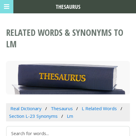
THESAURUS
RELATED WORDS & SYNONYMS TO
LM
Real Dictionary
Thesaurus
L Related Words
Section L-23 Synonyms
Lm