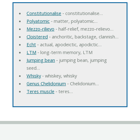
Constitutionalise
‐ constitutionalise…
Polyatomic
‐ matter, polyatomic…
Mezzo-rilievo
‐ half-relief, mezzo-relievo…
Cloistered
‐ anchoritic, backstage, clannish…
Echt
‐ actual, apodeictic, apodictic…
LTM
‐ long-term memory, LTM
Jumping bean
‐ jumping bean, jumping
seed…
Whisky
‐ whiskey, whisky
Genus Chelidonium
‐ Chelidonium…
Teres muscle
‐ teres…