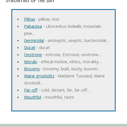
SYNONYMS OF THE DAY
Pillow
‐ pillow, rest
Pahautea
‐ Libocedrus bidwillii, mountain
pine…
Germicidal
‐ antiseptic, aseptic, bactericidal…
Ducat
‐ ducat
Oestrone
‐ estrone, Estronol, oestrone…
Morals
‐ ethical motive, ethics, morality…
Bosomy
‐ bosomy, built, busty, buxom…
Marie grosholtz
‐ Madame Tussaud, Marie
Grosholt…
Far-off
‐ cold, distant, far, far-off…
Mouthful
‐ mouthful, taste