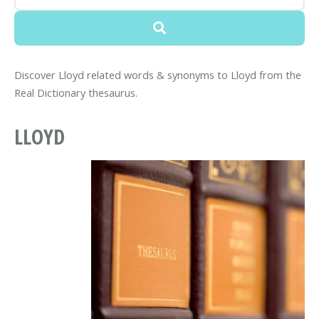
Discover Lloyd related words & synonyms to Lloyd from the
Real Dictionary thesaurus.
LLOYD