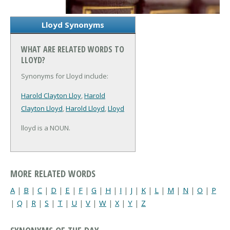
Lloyd Synonyms
WHAT ARE RELATED WORDS TO
LLOYD?
Synonyms for Lloyd include:
Harold Clayton Lloy
,
Harold
Clayton Lloyd
,
Harold Lloyd
,
Lloyd
lloyd is a NOUN.
MORE RELATED WORDS
A
|
B
|
C
|
D
|
E
|
F
|
G
|
H
|
I
|
J
|
K
|
L
|
M
|
N
|
O
|
P
|
Q
|
R
|
S
|
T
|
U
|
V
|
W
|
X
|
Y
|
Z