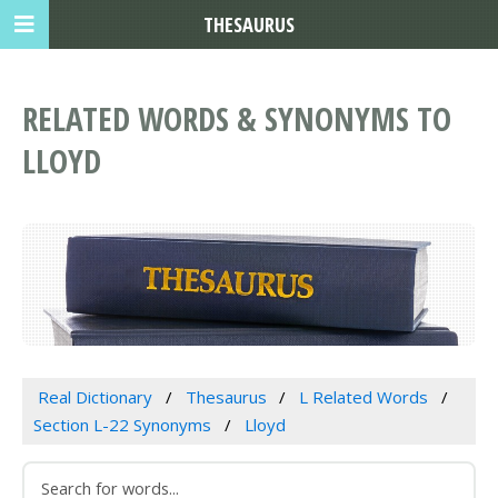
THESAURUS
RELATED WORDS & SYNONYMS TO
LLOYD
Real Dictionary
Thesaurus
L Related Words
Section L-22 Synonyms
Lloyd