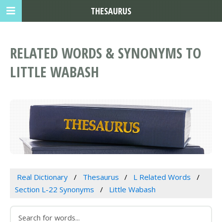
THESAURUS
RELATED WORDS & SYNONYMS TO
LITTLE WABASH
Real Dictionary
Thesaurus
L Related Words
Section L-22 Synonyms
Little Wabash