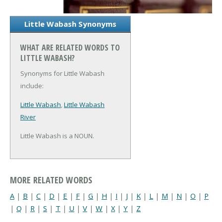
Little Wabash Synonyms
WHAT ARE RELATED WORDS TO
LITTLE WABASH?
Synonyms for Little Wabash
include:
Little Wabash
,
Little Wabash
River
Little Wabash is a NOUN.
MORE RELATED WORDS
A
|
B
|
C
|
D
|
E
|
F
|
G
|
H
|
I
|
J
|
K
|
L
|
M
|
N
|
O
|
P
|
Q
|
R
|
S
|
T
|
U
|
V
|
W
|
X
|
Y
|
Z