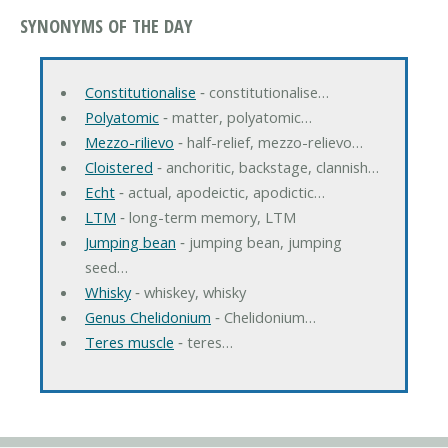
SYNONYMS OF THE DAY
Constitutionalise
‐ constitutionalise…
Polyatomic
‐ matter, polyatomic…
Mezzo-rilievo
‐ half-relief, mezzo-relievo…
Cloistered
‐ anchoritic, backstage, clannish…
Echt
‐ actual, apodeictic, apodictic…
LTM
‐ long-term memory, LTM
Jumping bean
‐ jumping bean, jumping
seed…
Whisky
‐ whiskey, whisky
Genus Chelidonium
‐ Chelidonium…
Teres muscle
‐ teres…