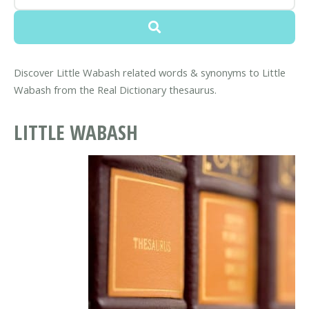
Discover Little Wabash related words & synonyms to Little
Wabash from the Real Dictionary thesaurus.
LITTLE WABASH