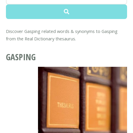
Discover Gasping related words & synonyms to Gasping
from the Real Dictionary thesaurus.
GASPING