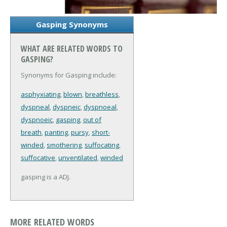
Gasping Synonyms
WHAT ARE RELATED WORDS TO
GASPING?
Synonyms for Gasping include:
asphyxiating
,
blown
,
breathless
,
dyspneal
,
dyspneic
,
dyspnoeal
,
dyspnoeic
,
gasping
,
out of
breath
,
panting
,
pursy
,
short-
winded
,
smothering
,
suffocating
,
suffocative
,
unventilated
,
winded
gasping is a ADJ.
MORE RELATED WORDS