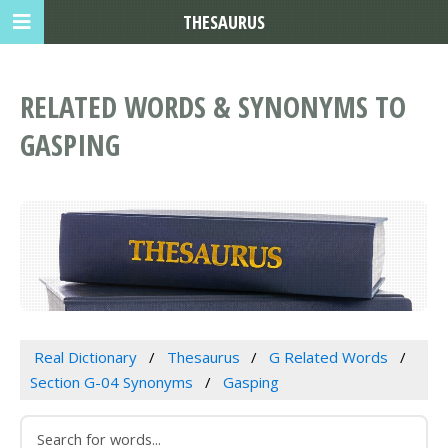
THESAURUS
RELATED WORDS & SYNONYMS TO
GASPING
Real Dictionary
Thesaurus
G Related Words
Section G-04 Synonyms
Gasping