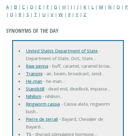
A
|
B
|
C
|
D
|
E
|
F
|
G
|
H
|
I
|
J
|
K
|
L
|
M
|
N
|
O
|
P
|
Q
|
R
|
S
|
T
|
U
|
V
|
W
|
X
|
Y
|
Z
SYNONYMS OF THE DAY
United States Department of State
‐
Department of State, DoS, State…
Raw sienna
‐ buff, caramel, caramel brow…
Transmi
‐ air, beam, broadcast, send…
He-man
‐ he-man…
Standstill
‐ dead end, deadlock, impasse…
Nihilism
‐ nihilism…
Ringworm cassia
‐ Cassia alata, ringworm
bush…
Pierre de terrail
‐ Bayard, Chevalier de
Bayard…
TS
‐ thyroid-stimulating hormone…