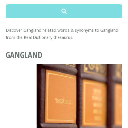
Discover Gangland related words & synonyms to Gangland
from the Real Dictionary thesaurus.
GANGLAND