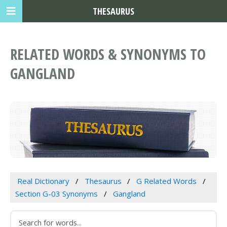
THESAURUS
RELATED WORDS & SYNONYMS TO
GANGLAND
Real Dictionary
Thesaurus
G Related Words
Section G-03 Synonyms
Gangland