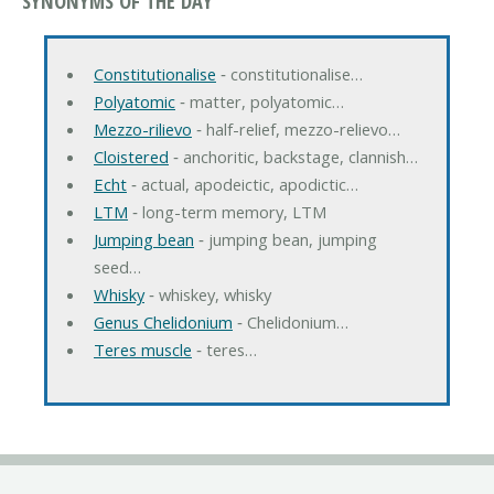
SYNONYMS OF THE DAY
Constitutionalise
‐ constitutionalise…
Polyatomic
‐ matter, polyatomic…
Mezzo-rilievo
‐ half-relief, mezzo-relievo…
Cloistered
‐ anchoritic, backstage, clannish…
Echt
‐ actual, apodeictic, apodictic…
LTM
‐ long-term memory, LTM
Jumping bean
‐ jumping bean, jumping
seed…
Whisky
‐ whiskey, whisky
Genus Chelidonium
‐ Chelidonium…
Teres muscle
‐ teres…