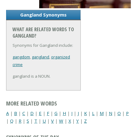
Gangland Synonyms
WHAT ARE RELATED WORDS TO
GANGLAND?
Synonyms for Gangland include:
gangdom
,
gangland
,
organized
crime
gangland is a NOUN.
MORE RELATED WORDS
A
|
B
|
C
|
D
|
E
|
F
|
G
|
H
|
I
|
J
|
K
|
L
|
M
|
N
|
O
|
P
|
Q
|
R
|
S
|
T
|
U
|
V
|
W
|
X
|
Y
|
Z