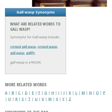
Gall wasp Synonyms
WHAT ARE RELATED WORDS TO
GALL WASP?
Synonyms for Gall wasp include:
cynipid gall wasp
,
cynipid wasp
,
gall wasp
,
gallfly
gall wasp is a NOUN.
MORE RELATED WORDS
A
|
B
|
C
|
D
|
E
|
F
|
G
|
H
|
I
|
J
|
K
|
L
|
M
|
N
|
O
|
P
|
Q
|
R
|
S
|
T
|
U
|
V
|
W
|
X
|
Y
|
Z