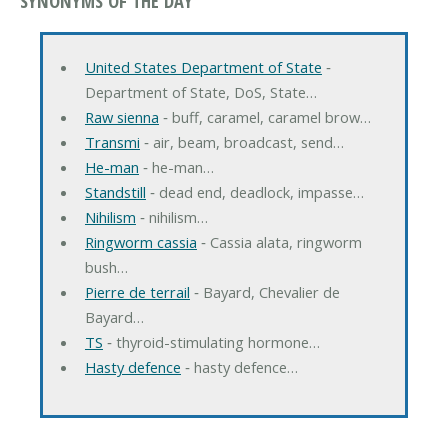
SYNONYMS OF THE DAY
United States Department of State
‐
Department of State, DoS, State…
Raw sienna
‐ buff, caramel, caramel brow…
Transmi
‐ air, beam, broadcast, send…
He-man
‐ he-man…
Standstill
‐ dead end, deadlock, impasse…
Nihilism
‐ nihilism…
Ringworm cassia
‐ Cassia alata, ringworm
bush…
Pierre de terrail
‐ Bayard, Chevalier de
Bayard…
TS
‐ thyroid-stimulating hormone…
Hasty defence
‐ hasty defence…