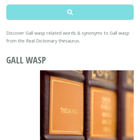
Discover Gall wasp related words & synonyms to Gall wasp
from the Real Dictionary thesaurus.
GALL WASP