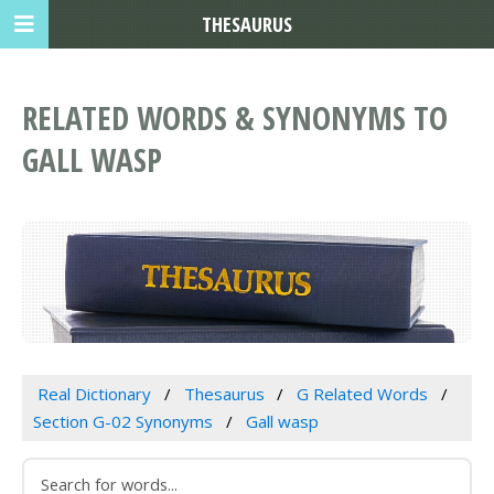
THESAURUS
RELATED WORDS & SYNONYMS TO
GALL WASP
Real Dictionary
Thesaurus
G Related Words
Section G-02 Synonyms
Gall wasp