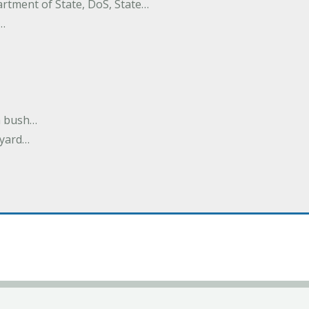
rtment of State, DoS, State…
w…
m bush…
ayard…