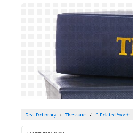
Real Dictionary
Thesaurus
G Related Words