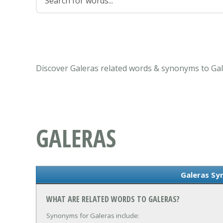
Discover Galeras related words & synonyms to Gal
GALERAS
Galeras S
WHAT ARE RELATED WORDS TO GALERAS?
Synonyms for Galeras include: