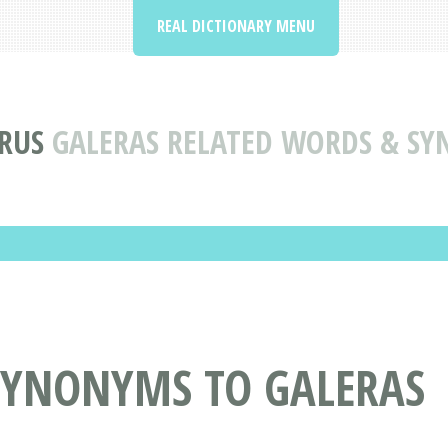
REAL DICTIONARY MENU
RUS
GALERAS RELATED WORDS & S
SYNONYMS TO GALERAS