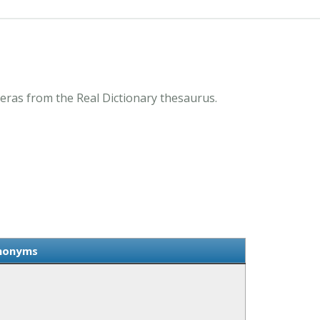
eras from the Real Dictionary thesaurus.
ynonyms