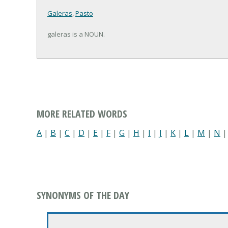
Galeras
,
Pasto
galeras is a NOUN.
MORE RELATED WORDS
A
|
B
|
C
|
D
|
E
|
F
|
G
|
H
|
I
|
J
|
K
|
L
|
M
|
N
SYNONYMS OF THE DAY