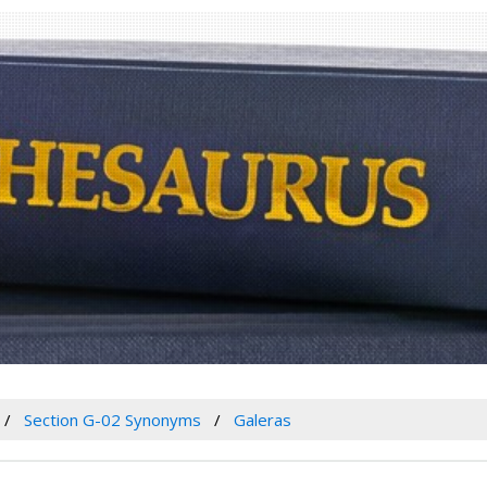
Section G-02 Synonyms
Galeras