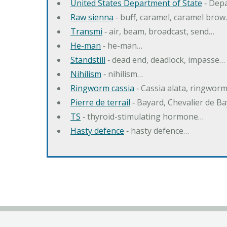
United States Department of State
‐ Depa
Raw sienna
‐ buff, caramel, caramel bro
Transmi
‐ air, beam, broadcast, send…
He-man
‐ he-man…
Standstill
‐ dead end, deadlock, impasse…
Nihilism
‐ nihilism…
Ringworm cassia
‐ Cassia alata, ringwor
Pierre de terrail
‐ Bayard, Chevalier de B
TS
‐ thyroid-stimulating hormone…
Hasty defence
‐ hasty defence…