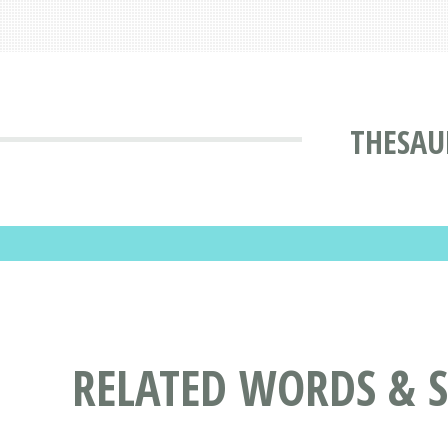
THESAU
RELATED WORDS & 