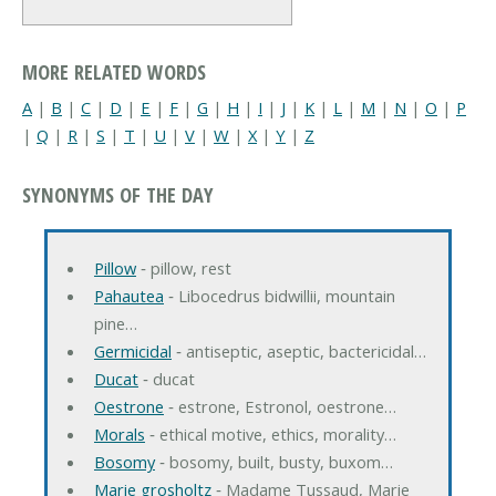
MORE RELATED WORDS
A
|
B
|
C
|
D
|
E
|
F
|
G
|
H
|
I
|
J
|
K
|
L
|
M
|
N
|
O
|
P
|
Q
|
R
|
S
|
T
|
U
|
V
|
W
|
X
|
Y
|
Z
SYNONYMS OF THE DAY
Pillow
‐ pillow, rest
Pahautea
‐ Libocedrus bidwillii, mountain
pine…
Germicidal
‐ antiseptic, aseptic, bactericidal…
Ducat
‐ ducat
Oestrone
‐ estrone, Estronol, oestrone…
Morals
‐ ethical motive, ethics, morality…
Bosomy
‐ bosomy, built, busty, buxom…
Marie grosholtz
‐ Madame Tussaud, Marie