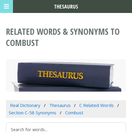
THESAURUS
RELATED WORDS & SYNONYMS TO
COMBUST
Real Dictionary
Thesaurus
C Related Words
Section C-58 Synonyms
Combust