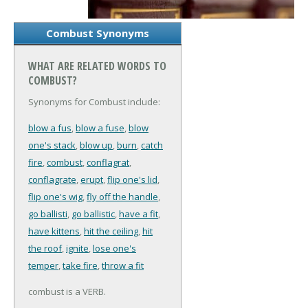
Combust Synonyms
WHAT ARE RELATED WORDS TO
COMBUST?
Synonyms for Combust include:
blow a fus
,
blow a fuse
,
blow
one's stack
,
blow up
,
burn
,
catch
fire
,
combust
,
conflagrat
,
conflagrate
,
erupt
,
flip one's lid
,
flip one's wig
,
fly off the handle
,
go ballisti
,
go ballistic
,
have a fit
,
have kittens
,
hit the ceiling
,
hit
the roof
,
ignite
,
lose one's
temper
,
take fire
,
throw a fit
combust is a VERB.