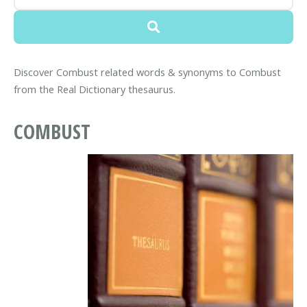
Discover Combust related words & synonyms to Combust
from the Real Dictionary thesaurus.
COMBUST