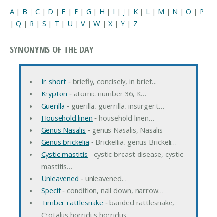
A
|
B
|
C
|
D
|
E
|
F
|
G
|
H
|
I
|
J
|
K
|
L
|
M
|
N
|
O
|
P
|
Q
|
R
|
S
|
T
|
U
|
V
|
W
|
X
|
Y
|
Z
SYNONYMS OF THE DAY
In short
‐ briefly, concisely, in brief…
Krypton
‐ atomic number 36, K…
Guerilla
‐ guerilla, guerrilla, insurgent…
Household linen
‐ household linen…
Genus Nasalis
‐ genus Nasalis, Nasalis
Genus brickelia
‐ Brickellia, genus Brickeli…
Cystic mastitis
‐ cystic breast disease, cystic
mastitis…
Unleavened
‐ unleavened…
Specif
‐ condition, nail down, narrow…
Timber rattlesnake
‐ banded rattlesnake,
Crotalus horridus horridus…