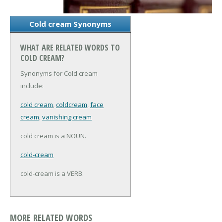
Cold cream Synonyms
WHAT ARE RELATED WORDS TO
COLD CREAM?
Synonyms for Cold cream
include:
cold cream
,
coldcream
,
face
cream
,
vanishing cream
cold cream is a NOUN.
cold-cream
cold-cream is a VERB.
MORE RELATED WORDS