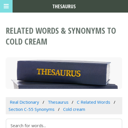
THESAURUS
RELATED WORDS & SYNONYMS TO
COLD CREAM
Real Dictionary
Thesaurus
C Related Words
Section C-55 Synonyms
Cold cream