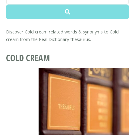
Discover Cold cream related words & synonyms to Cold
cream from the Real Dictionary thesaurus.
COLD CREAM