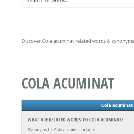
Discover Cola acuminat related words & synonyms 
COLA ACUMINAT
Cola acumina
WHAT ARE RELATED WORDS TO COLA ACUMINAT?
Synonyms for Cola acuminat include: