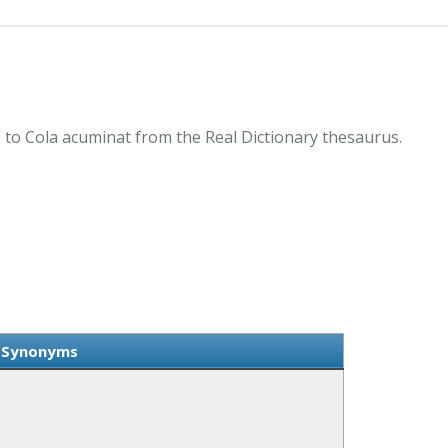
to Cola acuminat from the Real Dictionary thesaurus.
t Synonyms