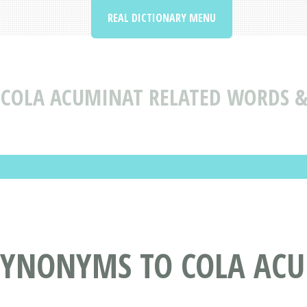
REAL DICTIONARY MENU
COLA ACUMINAT RELATED WORDS 
SYNONYMS TO COLA AC