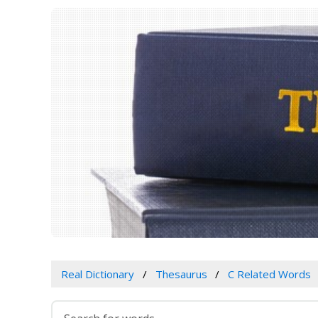
Real Dictionary
Thesaurus
C Related Words