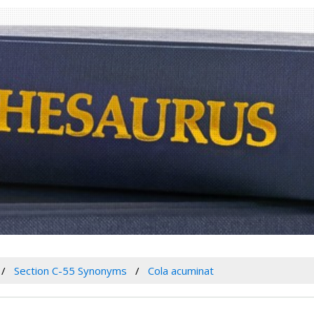
Section C-55 Synonyms
Cola acuminat