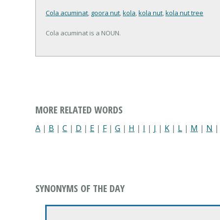
Cola acuminat
,
goora nut
,
kola
,
kola nut
,
kola nut tree
Cola acuminat is a NOUN.
MORE RELATED WORDS
A
|
B
|
C
|
D
|
E
|
F
|
G
|
H
|
I
|
J
|
K
|
L
|
M
|
N
SYNONYMS OF THE DAY