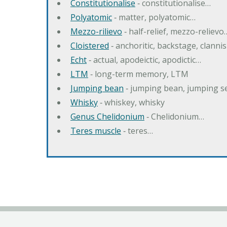
Constitutionalise
‐ constitutionalise…
Polyatomic
‐ matter, polyatomic…
Mezzo-rilievo
‐ half-relief, mezzo-relievo
Cloistered
‐ anchoritic, backstage, clanni
Echt
‐ actual, apodeictic, apodictic…
LTM
‐ long-term memory, LTM
Jumping bean
‐ jumping bean, jumping 
Whisky
‐ whiskey, whisky
Genus Chelidonium
‐ Chelidonium…
Teres muscle
‐ teres…