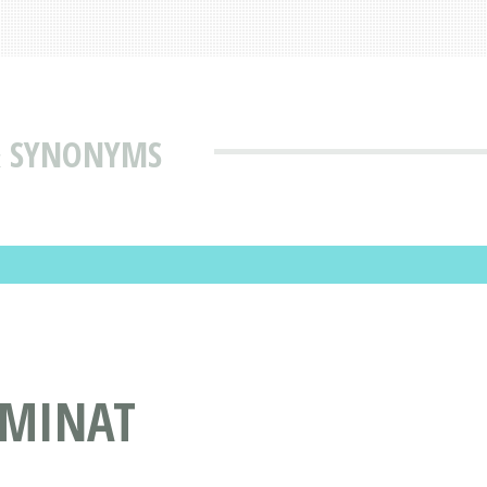
& SYNONYMS
UMINAT