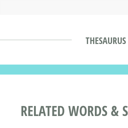
THESAURUS
RELATED WORDS & 