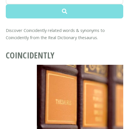
Discover Coincidently related words & synonyms to
Coincidently from the Real Dictionary thesaurus.
COINCIDENTLY