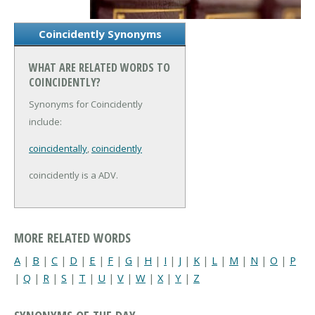
Coincidently Synonyms
WHAT ARE RELATED WORDS TO
COINCIDENTLY?
Synonyms for Coincidently
include:
coincidentally
,
coincidently
coincidently is a ADV.
MORE RELATED WORDS
A
|
B
|
C
|
D
|
E
|
F
|
G
|
H
|
I
|
J
|
K
|
L
|
M
|
N
|
O
|
P
|
Q
|
R
|
S
|
T
|
U
|
V
|
W
|
X
|
Y
|
Z