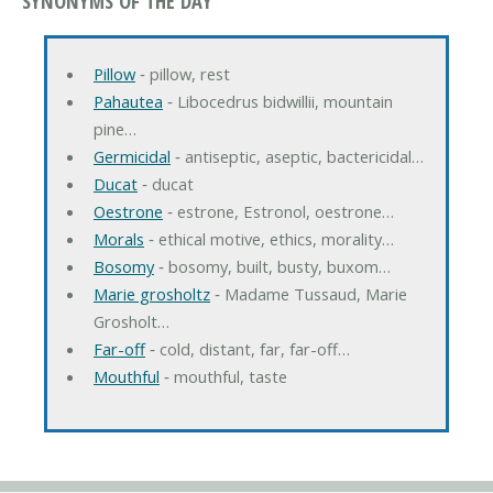
SYNONYMS OF THE DAY
Pillow
‐ pillow, rest
Pahautea
‐ Libocedrus bidwillii, mountain
pine…
Germicidal
‐ antiseptic, aseptic, bactericidal…
Ducat
‐ ducat
Oestrone
‐ estrone, Estronol, oestrone…
Morals
‐ ethical motive, ethics, morality…
Bosomy
‐ bosomy, built, busty, buxom…
Marie grosholtz
‐ Madame Tussaud, Marie
Grosholt…
Far-off
‐ cold, distant, far, far-off…
Mouthful
‐ mouthful, taste