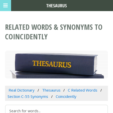
THESAURUS
RELATED WORDS & SYNONYMS TO
COINCIDENTLY
Real Dictionary
Thesaurus
C Related Words
Section C-55 Synonyms
Coincidently