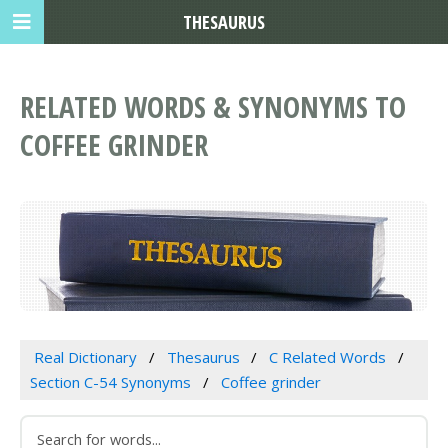
THESAURUS
RELATED WORDS & SYNONYMS TO
COFFEE GRINDER
Real Dictionary
Thesaurus
C Related Words
Section C-54 Synonyms
Coffee grinder