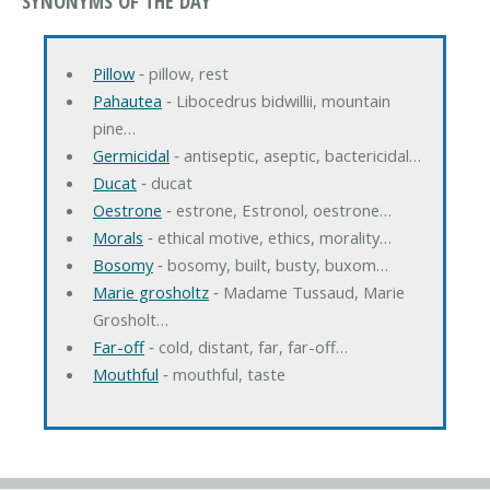
SYNONYMS OF THE DAY
Pillow
‐ pillow, rest
Pahautea
‐ Libocedrus bidwillii, mountain
pine…
Germicidal
‐ antiseptic, aseptic, bactericidal…
Ducat
‐ ducat
Oestrone
‐ estrone, Estronol, oestrone…
Morals
‐ ethical motive, ethics, morality…
Bosomy
‐ bosomy, built, busty, buxom…
Marie grosholtz
‐ Madame Tussaud, Marie
Grosholt…
Far-off
‐ cold, distant, far, far-off…
Mouthful
‐ mouthful, taste