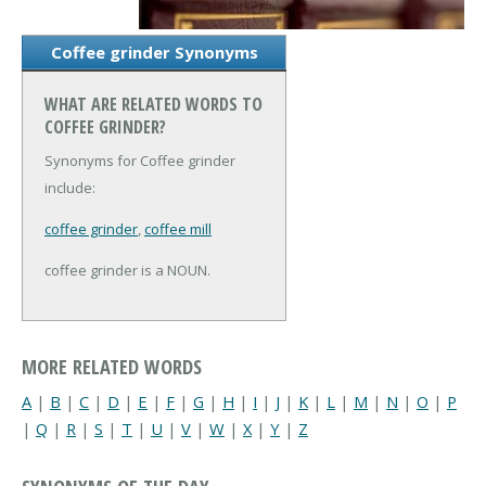
Coffee grinder Synonyms
WHAT ARE RELATED WORDS TO
COFFEE GRINDER?
Synonyms for Coffee grinder
include:
coffee grinder
,
coffee mill
coffee grinder is a NOUN.
MORE RELATED WORDS
A
|
B
|
C
|
D
|
E
|
F
|
G
|
H
|
I
|
J
|
K
|
L
|
M
|
N
|
O
|
P
|
Q
|
R
|
S
|
T
|
U
|
V
|
W
|
X
|
Y
|
Z