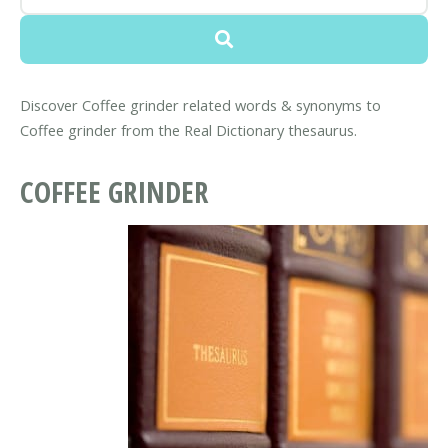
Discover Coffee grinder related words & synonyms to
Coffee grinder from the Real Dictionary thesaurus.
COFFEE GRINDER