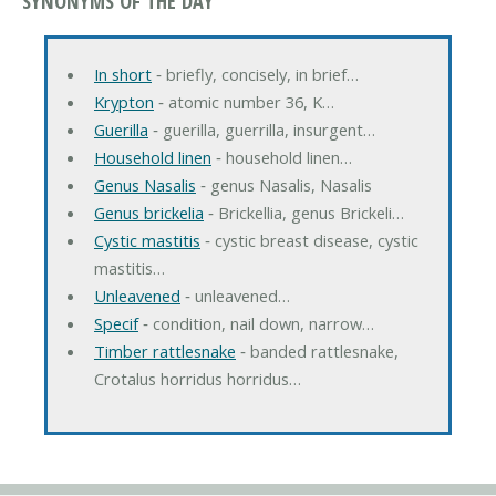
SYNONYMS OF THE DAY
In short
‐ briefly, concisely, in brief…
Krypton
‐ atomic number 36, K…
Guerilla
‐ guerilla, guerrilla, insurgent…
Household linen
‐ household linen…
Genus Nasalis
‐ genus Nasalis, Nasalis
Genus brickelia
‐ Brickellia, genus Brickeli…
Cystic mastitis
‐ cystic breast disease, cystic
mastitis…
Unleavened
‐ unleavened…
Specif
‐ condition, nail down, narrow…
Timber rattlesnake
‐ banded rattlesnake,
Crotalus horridus horridus…