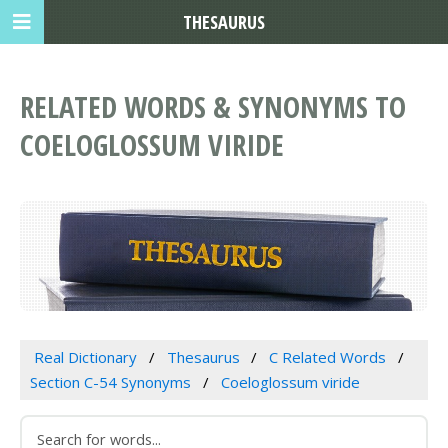
THESAURUS
RELATED WORDS & SYNONYMS TO
COELOGLOSSUM VIRIDE
Real Dictionary
Thesaurus
C Related Words
Section C-54 Synonyms
Coeloglossum viride