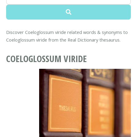
Discover Coeloglossum viride related words & synonyms to
Coeloglossum viride from the Real Dictionary thesaurus.
COELOGLOSSUM VIRIDE