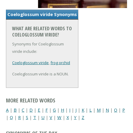
Coeloglossum viride Synonyms
WHAT ARE RELATED WORDS TO
COELOGLOSSUM VIRIDE?
Synonyms for Coeloglossum
viride include:
Coeloglossum viride
,
frog orchid
Coeloglossum viride is a NOUN.
MORE RELATED WORDS
A
|
B
|
C
|
D
|
E
|
F
|
G
|
H
|
I
|
J
|
K
|
L
|
M
|
N
|
O
|
P
|
Q
|
R
|
S
|
T
|
U
|
V
|
W
|
X
|
Y
|
Z