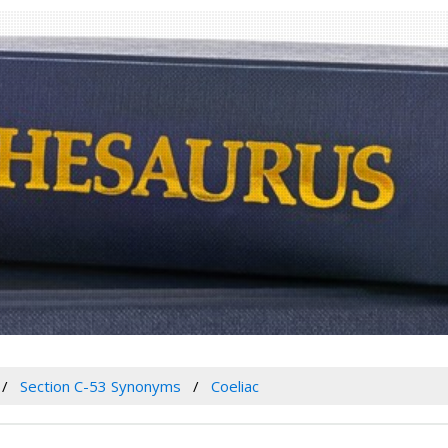
Section C-53 Synonyms
Coeliac