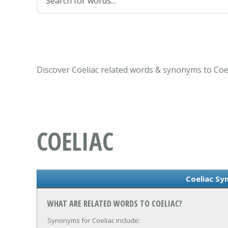
Discover Coeliac related words & synonyms to Coel
COELIAC
Coeliac S
WHAT ARE RELATED WORDS TO COELIAC?
Synonyms for Coeliac include: