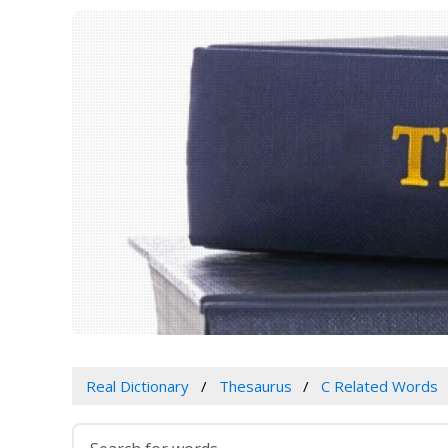
Real Dictionary
Thesaurus
C Related Words