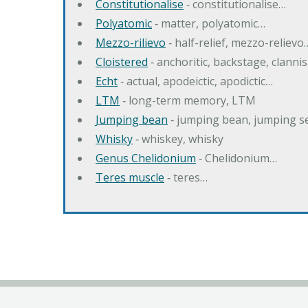
Constitutionalise
‐ constitutionalise…
Polyatomic
‐ matter, polyatomic…
Mezzo-rilievo
‐ half-relief, mezzo-relievo
Cloistered
‐ anchoritic, backstage, clanni
Echt
‐ actual, apodeictic, apodictic…
LTM
‐ long-term memory, LTM
Jumping bean
‐ jumping bean, jumping 
Whisky
‐ whiskey, whisky
Genus Chelidonium
‐ Chelidonium…
Teres muscle
‐ teres…