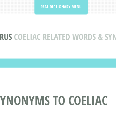
REAL DICTIONARY MENU
RUS
COELIAC RELATED WORDS & S
SYNONYMS TO COELIAC