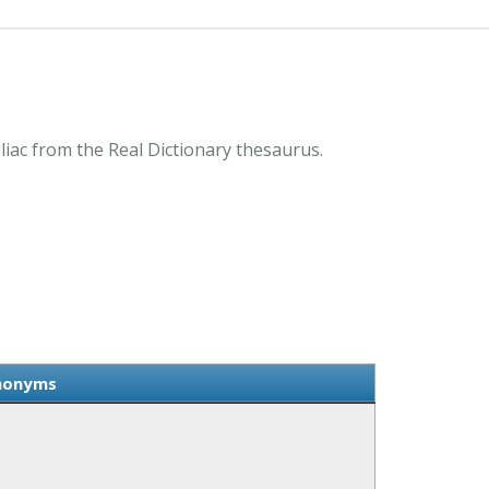
iac from the Real Dictionary thesaurus.
ynonyms