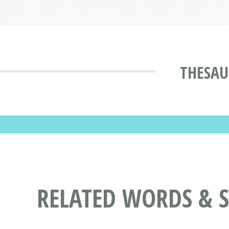
THESAU
RELATED WORDS & 