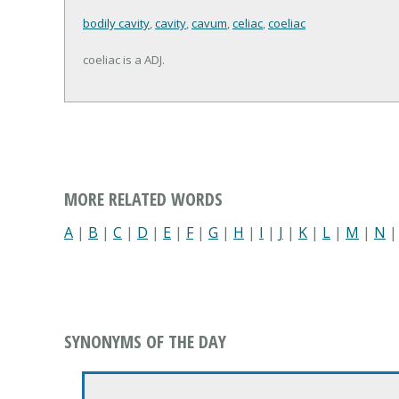
bodily cavity
,
cavity
,
cavum
,
celiac
,
coeliac
coeliac is a ADJ.
MORE RELATED WORDS
A
|
B
|
C
|
D
|
E
|
F
|
G
|
H
|
I
|
J
|
K
|
L
|
M
|
N
SYNONYMS OF THE DAY