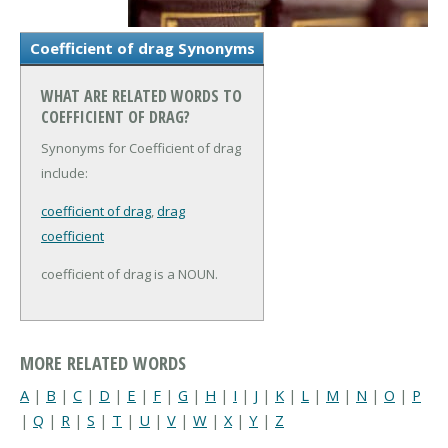
Coefficient of drag Synonyms
WHAT ARE RELATED WORDS TO
COEFFICIENT OF DRAG?
Synonyms for Coefficient of drag
include:
coefficient of drag
,
drag
coefficient
coefficient of drag is a NOUN.
MORE RELATED WORDS
A
|
B
|
C
|
D
|
E
|
F
|
G
|
H
|
I
|
J
|
K
|
L
|
M
|
N
|
O
|
P
|
Q
|
R
|
S
|
T
|
U
|
V
|
W
|
X
|
Y
|
Z