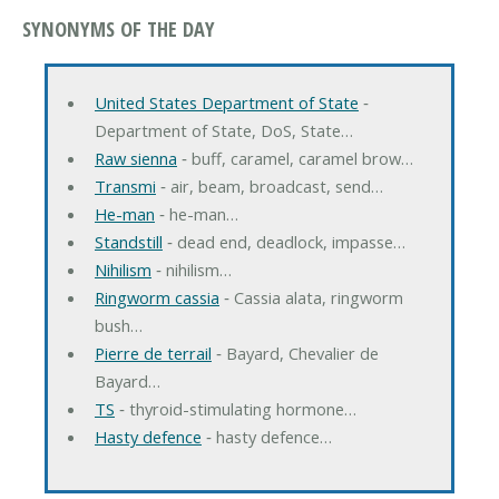
SYNONYMS OF THE DAY
United States Department of State
‐
Department of State, DoS, State…
Raw sienna
‐ buff, caramel, caramel brow…
Transmi
‐ air, beam, broadcast, send…
He-man
‐ he-man…
Standstill
‐ dead end, deadlock, impasse…
Nihilism
‐ nihilism…
Ringworm cassia
‐ Cassia alata, ringworm
bush…
Pierre de terrail
‐ Bayard, Chevalier de
Bayard…
TS
‐ thyroid-stimulating hormone…
Hasty defence
‐ hasty defence…