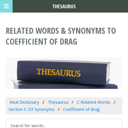
THESAURUS
RELATED WORDS & SYNONYMS TO
COEFFICIENT OF DRAG
Real Dictionary
Thesaurus
C Related Words
Section C-53 Synonyms
Coefficient of drag