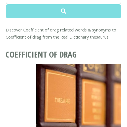
Discover Coefficient of drag related words & synonyms to
Coefficient of drag from the Real Dictionary thesaurus.
COEFFICIENT OF DRAG