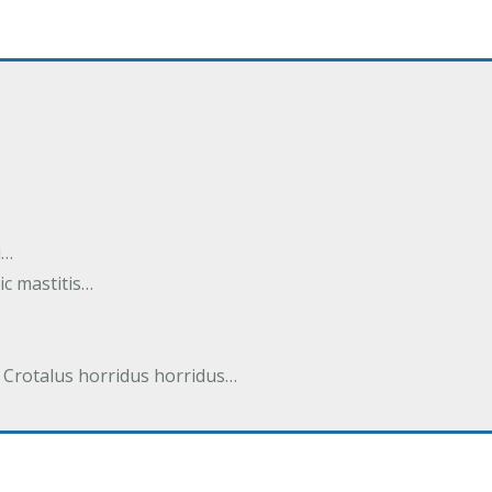
i…
tic mastitis…
 Crotalus horridus horridus…