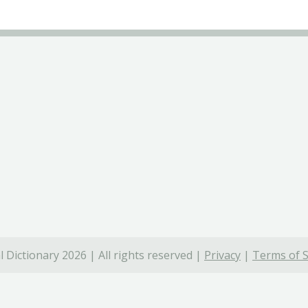
 Dictionary 2026 | All rights reserved |
Privacy
|
Terms of S