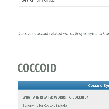
Discover Coccoid related words & synonyms to Coc
COCCOID
Coccoid S
WHAT ARE RELATED WORDS TO COCCOID?
Synonyms for Coccoid include: