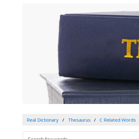
Real Dictionary
Thesaurus
C Related Words