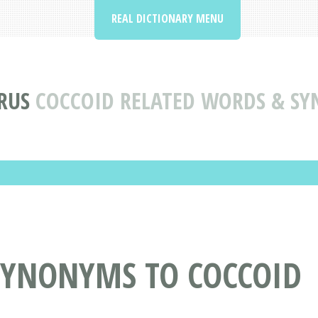
REAL DICTIONARY MENU
RUS
COCCOID RELATED WORDS & S
SYNONYMS TO COCCOID