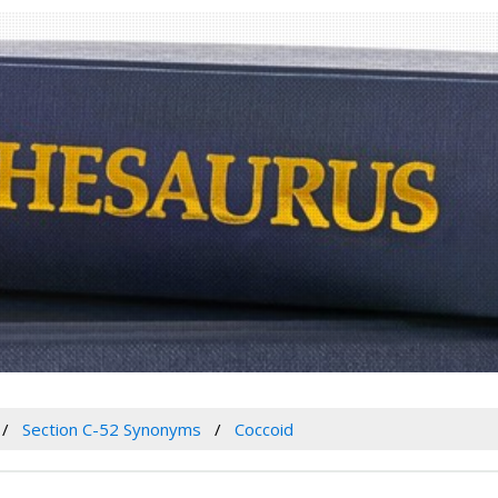
Section C-52 Synonyms
Coccoid