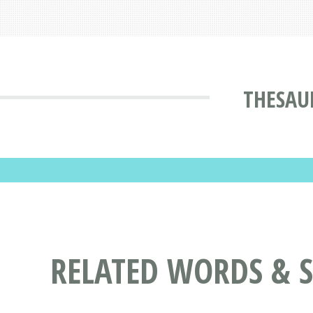
THESAU
RELATED WORDS & 