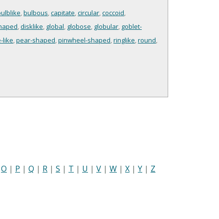
ulblike
,
bulbous
,
capitate
,
circular
,
coccoid
,
shaped
,
disklike
,
global
,
globose
,
globular
,
goblet-
-like
,
pear-shaped
,
pinwheel-shaped
,
ringlike
,
round
,
|
O
|
P
|
Q
|
R
|
S
|
T
|
U
|
V
|
W
|
X
|
Y
|
Z