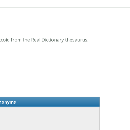
coid from the Real Dictionary thesaurus.
ynonyms