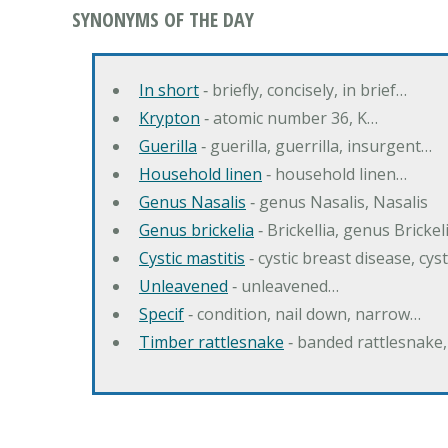
SYNONYMS OF THE DAY
In short
‐ briefly, concisely, in brief…
Krypton
‐ atomic number 36, K…
Guerilla
‐ guerilla, guerrilla, insurgent…
Household linen
‐ household linen…
Genus Nasalis
‐ genus Nasalis, Nasalis
Genus brickelia
‐ Brickellia, genus Brickel
Cystic mastitis
‐ cystic breast disease, cys
Unleavened
‐ unleavened…
Specif
‐ condition, nail down, narrow…
Timber rattlesnake
‐ banded rattlesnake,