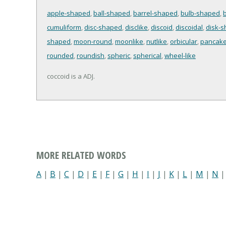
apple-shaped
,
ball-shaped
,
barrel-shaped
,
bulb-shaped
,
b
cumuliform
,
disc-shaped
,
disclike
,
discoid
,
discoidal
,
disk-
shaped
,
moon-round
,
moonlike
,
nutlike
,
orbicular
,
pancake
rounded
,
roundish
,
spheric
,
spherical
,
wheel-like
coccoid is a ADJ.
MORE RELATED WORDS
A
|
B
|
C
|
D
|
E
|
F
|
G
|
H
|
I
|
J
|
K
|
L
|
M
|
N