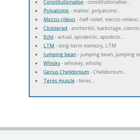
Constitutionalise
‐ constitutionalise…
Polyatomic
‐ matter, polyatomic…
Mezzo-rilievo
‐ half-relief, mezzo-relievo
Cloistered
‐ anchoritic, backstage, clanni
Echt
‐ actual, apodeictic, apodictic…
LTM
‐ long-term memory, LTM
Jumping bean
‐ jumping bean, jumping 
Whisky
‐ whiskey, whisky
Genus Chelidonium
‐ Chelidonium…
Teres muscle
‐ teres…