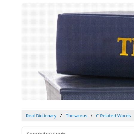
Real Dictionary
Thesaurus
C Related Words