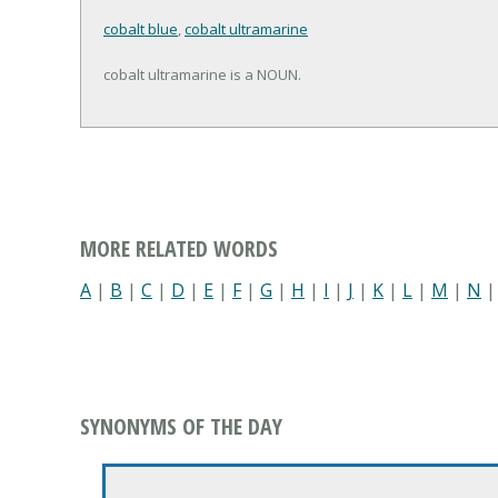
cobalt blue
,
cobalt ultramarine
cobalt ultramarine is a NOUN.
MORE RELATED WORDS
A
|
B
|
C
|
D
|
E
|
F
|
G
|
H
|
I
|
J
|
K
|
L
|
M
|
N
SYNONYMS OF THE DAY