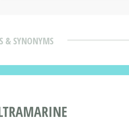
S & SYNONYMS
ULTRAMARINE