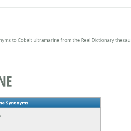
nyms to Cobalt ultramarine from the Real Dictionary thesau
NE
ine Synonyms
?