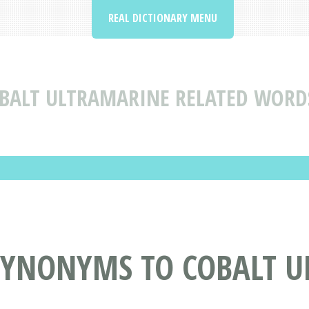
REAL DICTIONARY MENU
BALT ULTRAMARINE RELATED WORD
SYNONYMS TO COBALT 