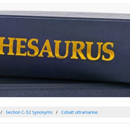
Section C-52 Synonyms
Cobalt ultramarine