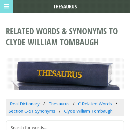
THESAURUS
RELATED WORDS & SYNONYMS TO
CLYDE WILLIAM TOMBAUGH
Real Dictionary
Thesaurus
C Related Words
Section C-51 Synonyms
Clyde William Tombaugh