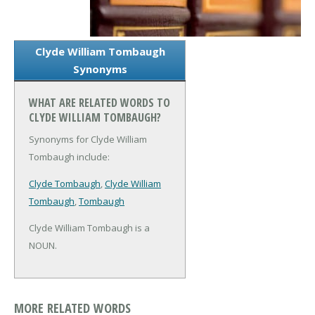
Clyde William Tombaugh
Synonyms
WHAT ARE RELATED WORDS TO
CLYDE WILLIAM TOMBAUGH?
Synonyms for Clyde William
Tombaugh include:
Clyde Tombaugh
,
Clyde William
Tombaugh
,
Tombaugh
Clyde William Tombaugh is a
NOUN.
MORE RELATED WORDS