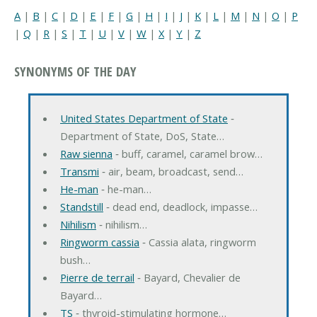
A
|
B
|
C
|
D
|
E
|
F
|
G
|
H
|
I
|
J
|
K
|
L
|
M
|
N
|
O
|
P
|
Q
|
R
|
S
|
T
|
U
|
V
|
W
|
X
|
Y
|
Z
SYNONYMS OF THE DAY
United States Department of State
‐
Department of State, DoS, State…
Raw sienna
‐ buff, caramel, caramel brow…
Transmi
‐ air, beam, broadcast, send…
He-man
‐ he-man…
Standstill
‐ dead end, deadlock, impasse…
Nihilism
‐ nihilism…
Ringworm cassia
‐ Cassia alata, ringworm
bush…
Pierre de terrail
‐ Bayard, Chevalier de
Bayard…
TS
‐ thyroid-stimulating hormone…