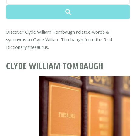
Discover Clyde William Tombaugh related words &
synonyms to Clyde William Tombaugh from the Real
Dictionary thesaurus.
CLYDE WILLIAM TOMBAUGH