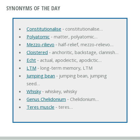
SYNONYMS OF THE DAY
Constitutionalise
‐ constitutionalise…
Polyatomic
‐ matter, polyatomic…
Mezzo-rilievo
‐ half-relief, mezzo-relievo…
Cloistered
‐ anchoritic, backstage, clannish…
Echt
‐ actual, apodeictic, apodictic…
LTM
‐ long-term memory, LTM
Jumping bean
‐ jumping bean, jumping
seed…
Whisky
‐ whiskey, whisky
Genus Chelidonium
‐ Chelidonium…
Teres muscle
‐ teres…