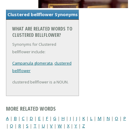
Clustered bellflower Synonyms
WHAT ARE RELATED WORDS TO
CLUSTERED BELLFLOWER?
Synonyms for Clustered
bellflower include:
Campanula glomerata
,
clustered
bellflower
clustered bellflower is a NOUN.
MORE RELATED WORDS
A
|
B
|
C
|
D
|
E
|
F
|
G
|
H
|
I
|
J
|
K
|
L
|
M
|
N
|
O
|
P
|
Q
|
R
|
S
|
T
|
U
|
V
|
W
|
X
|
Y
|
Z