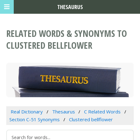
THESAURUS
RELATED WORDS & SYNONYMS TO
CLUSTERED BELLFLOWER
Real Dictionary
Thesaurus
C Related Words
Section C-51 Synonyms
Clustered bellflower