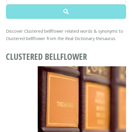
Discover Clustered bellflower related words & synonyms to
Clustered bellflower from the Real Dictionary thesaurus.
CLUSTERED BELLFLOWER