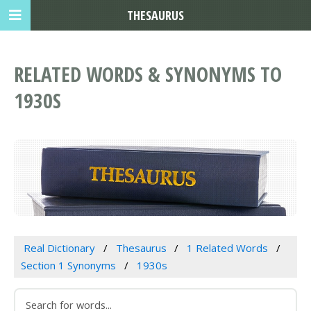
THESAURUS
RELATED WORDS & SYNONYMS TO
1930S
Real Dictionary
Thesaurus
1 Related Words
Section 1 Synonyms
1930s