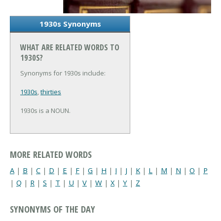
1930s Synonyms
WHAT ARE RELATED WORDS TO
1930S?
Synonyms for 1930s include:
1930s
,
thirties
1930s is a NOUN.
MORE RELATED WORDS
A
|
B
|
C
|
D
|
E
|
F
|
G
|
H
|
I
|
J
|
K
|
L
|
M
|
N
|
O
|
P
|
Q
|
R
|
S
|
T
|
U
|
V
|
W
|
X
|
Y
|
Z
SYNONYMS OF THE DAY