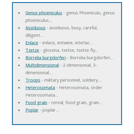
Genus phoeniculus
‐ genus Phoeniculu, genus
phoeniculus…
Assiduous
‐ assiduous, busy, careful,
diligent…
Enlace
‐ enlace, entwine, interlac…
Tzetze
‐ glossina, tsetse, tsetse fly…
Borrelia burgdorferi
‐ Borrelia burgdorferi…
Multidimensional
‐ 2-dimensional, 3-
dimensional…
Troops
‐ military personnel, soldiery…
Heterosomata
‐ Heterosomata, order
Heterosomata…
Food grain
‐ cereal, food grain, grain…
Poplar
‐ poplar…