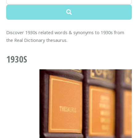
Discover 1930s related words & synonyms to 1930s from
the Real Dictionary thesaurus.
1930S